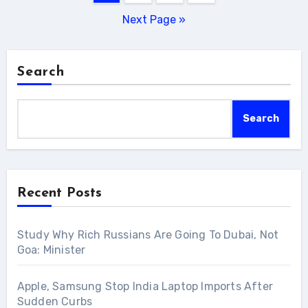
pagination
Next Page »
Search
Search
Recent Posts
Study Why Rich Russians Are Going To Dubai, Not
Goa: Minister
Apple, Samsung Stop India Laptop Imports After
Sudden Curbs