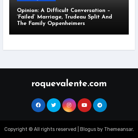
Opinion: A Difficult Conversation –
‘Failed’ Marriage, Trudeau Split And
The Family Oppenheimers
roquevalente.com
Copyright © All rights reserved
|
Blogus
by
Themeansar
.