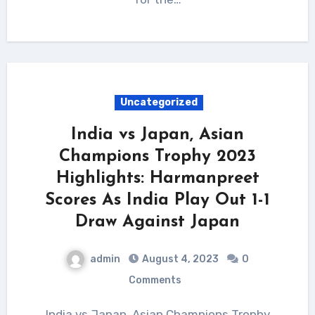
Uncategorized
India vs Japan, Asian
Champions Trophy 2023
Highlights: Harmanpreet
Scores As India Play Out 1-1
Draw Against Japan
admin
August 4, 2023
0
Comments
India vs Japan, Asian Champions Trophy