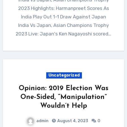
2023 Highlights: Harmanpreet Scores As
India Play Out 1-1 Draw Against Japan
India Vs Japan, Asian Champions Trophy
2023 Live: Japan's Ken Nagayoshi scored…
Uncategorized
Opinion: 2019 Election Was
One-Sided, “Manipulation”
Wouldn’t Help
admin
August 4, 2023
0