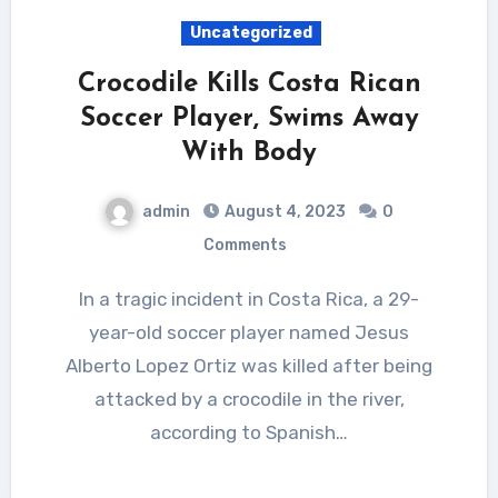
Uncategorized
Crocodile Kills Costa Rican
Soccer Player, Swims Away
With Body
admin
August 4, 2023
0
Comments
In a tragic incident in Costa Rica, a 29-
year-old soccer player named Jesus
Alberto Lopez Ortiz was killed after being
attacked by a crocodile in the river,
according to Spanish…