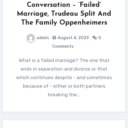
Conversation – ‘Failed’
Marriage, Trudeau Split And
The Family Oppenheimers
admin
August 4, 2023
0
Comments
What is a failed marriage? The one that
ends in separation and divorce or that
which continues despite - and sometimes
because of - either or both partners
breaking the…