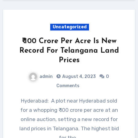
Uncategorized
₹ 100 Crore Per Acre Is New
Record For Telangana Land
Prices
admin
August 4, 2023
0
Comments
Hyderabad: A plot near Hyderabad sold
for a whopping ₹ 100 crore per acre at an
online auction, setting a new record for
land prices in Telangana. The highest bid
for the…