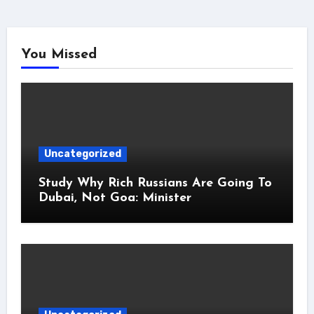
You Missed
Uncategorized
Study Why Rich Russians Are Going To
Dubai, Not Goa: Minister