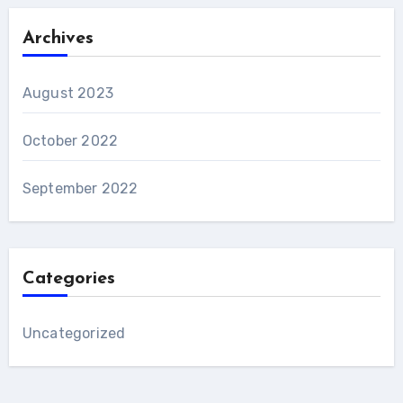
Archives
August 2023
October 2022
September 2022
Categories
Uncategorized