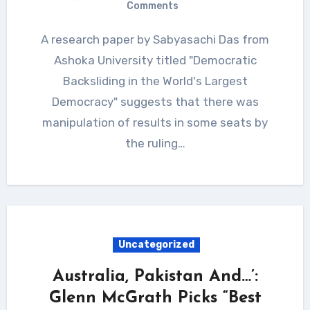
Comments
A research paper by Sabyasachi Das from
Ashoka University titled "Democratic
Backsliding in the World's Largest
Democracy" suggests that there was
manipulation of results in some seats by
the ruling…
Uncategorized
Australia, Pakistan And…’:
Glenn McGrath Picks “Best