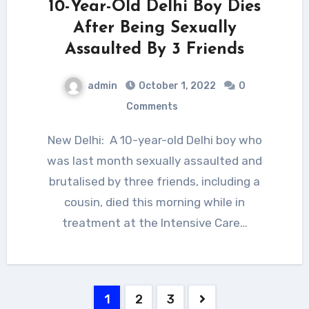
10-Year-Old Delhi Boy Dies
After Being Sexually
Assaulted By 3 Friends
admin
October 1, 2022
0
Comments
New Delhi: A 10-year-old Delhi boy who
was last month sexually assaulted and
brutalised by three friends, including a
cousin, died this morning while in
treatment at the Intensive Care…
Posts
1
2
3