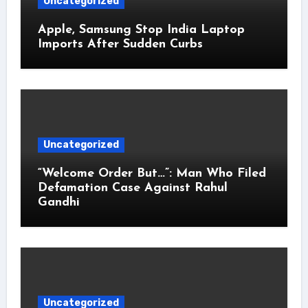
Uncategorized
Apple, Samsung Stop India Laptop
Imports After Sudden Curbs
Uncategorized
“Welcome Order But…”: Man Who Filed
Defamation Case Against Rahul
Gandhi
Uncategorized