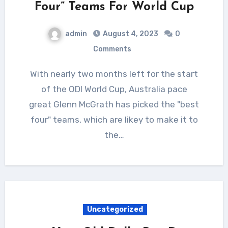
Four” Teams For World Cup
admin
August 4, 2023
0
Comments
With nearly two months left for the start
of the ODI World Cup, Australia pace
great Glenn McGrath has picked the "best
four" teams, which are likey to make it to
the…
Uncategorized