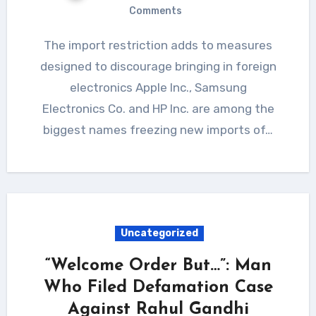
Comments
The import restriction adds to measures
designed to discourage bringing in foreign
electronics Apple Inc., Samsung
Electronics Co. and HP Inc. are among the
biggest names freezing new imports of…
Uncategorized
“Welcome Order But…”: Man
Who Filed Defamation Case
Against Rahul Gandhi