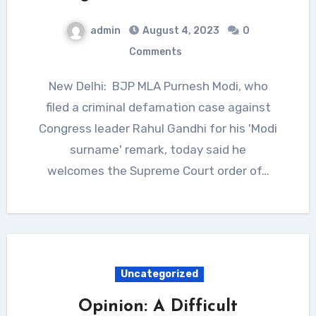
admin
August 4, 2023
0
Comments
New Delhi: BJP MLA Purnesh Modi, who
filed a criminal defamation case against
Congress leader Rahul Gandhi for his 'Modi
surname' remark, today said he
welcomes the Supreme Court order of…
Uncategorized
Opinion: A Difficult