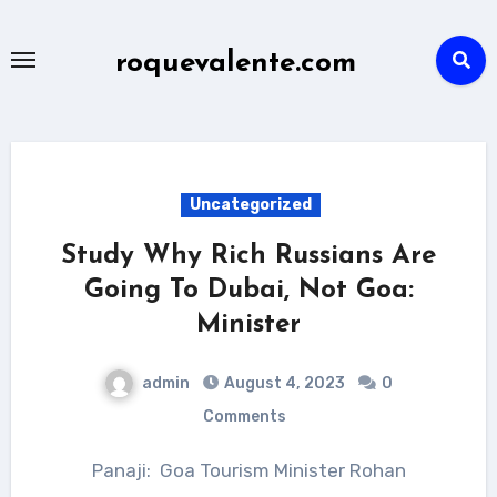
Skip
to
roquevalente.com
content
Uncategorized
Study Why Rich Russians Are
Going To Dubai, Not Goa:
Minister
admin
August 4, 2023
0
Comments
Panaji: Goa Tourism Minister Rohan