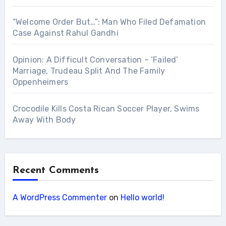
“Welcome Order But…”: Man Who Filed Defamation
Case Against Rahul Gandhi
Opinion: A Difficult Conversation – ‘Failed’
Marriage, Trudeau Split And The Family
Oppenheimers
Crocodile Kills Costa Rican Soccer Player, Swims
Away With Body
Recent Comments
A WordPress Commenter
on
Hello world!