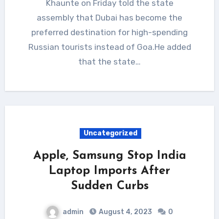
Khaunte on Friday told the state
assembly that Dubai has become the
preferred destination for high-spending
Russian tourists instead of Goa.He added
that the state…
Uncategorized
Apple, Samsung Stop India
Laptop Imports After
Sudden Curbs
admin
August 4, 2023
0