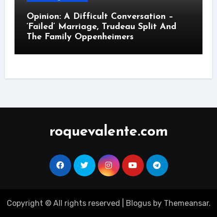
Opinion: A Difficult Conversation –
‘Failed’ Marriage, Trudeau Split And
The Family Oppenheimers
roquevalente.com
Copyright © All rights reserved
|
Blogus
by
Themeansar
.