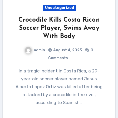
Uncategorized
Crocodile Kills Costa Rican
Soccer Player, Swims Away
With Body
admin
August 4, 2023
0
Comments
In a tragic incident in Costa Rica, a 29-
year-old soccer player named Jesus
Alberto Lopez Ortiz was killed after being
attacked by a crocodile in the river,
according to Spanish…