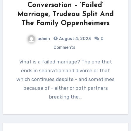
Conversation – ‘Failed’
Marriage, Trudeau Split And
The Family Oppenheimers
admin
August 4, 2023
0
Comments
What is a failed marriage? The one that
ends in separation and divorce or that
which continues despite - and sometimes
because of - either or both partners
breaking the…