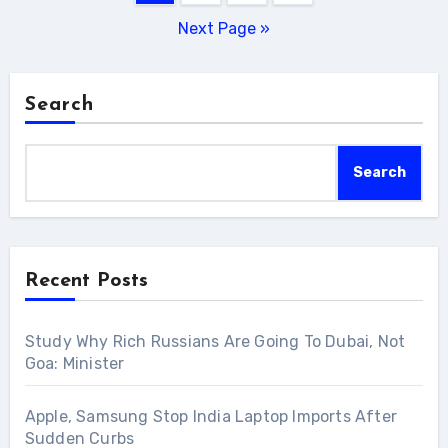
pagination
Next Page »
Search
Search
Recent Posts
Study Why Rich Russians Are Going To Dubai, Not
Goa: Minister
Apple, Samsung Stop India Laptop Imports After
Sudden Curbs