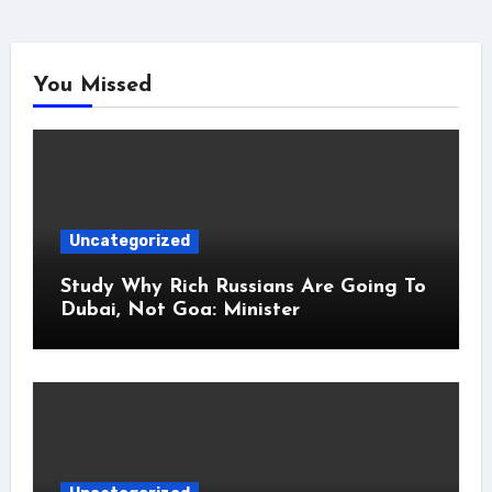
You Missed
Uncategorized
Study Why Rich Russians Are Going To
Dubai, Not Goa: Minister