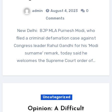
admin
August 4, 2023
0
Comments
New Delhi: BJP MLA Purnesh Modi, who
filed a criminal defamation case against
Congress leader Rahul Gandhi for his 'Modi
surname' remark, today said he
welcomes the Supreme Court order of…
Uncategorized
Opinion: A Difficult