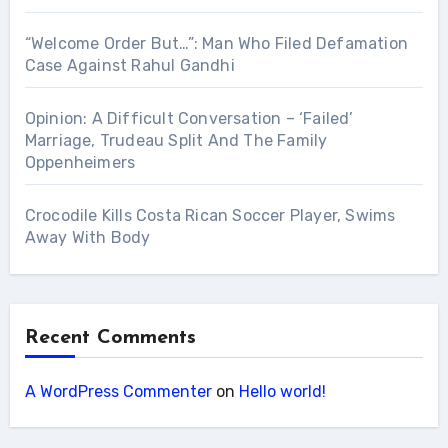
“Welcome Order But…”: Man Who Filed Defamation
Case Against Rahul Gandhi
Opinion: A Difficult Conversation – ‘Failed’
Marriage, Trudeau Split And The Family
Oppenheimers
Crocodile Kills Costa Rican Soccer Player, Swims
Away With Body
Recent Comments
A WordPress Commenter
on
Hello world!