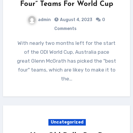
Four” Teams For World Cup
admin
August 4, 2023
0
Comments
With nearly two months left for the start
of the ODI World Cup, Australia pace
great Glenn McGrath has picked the "best
four" teams, which are likey to make it to
the…
Uncategorized