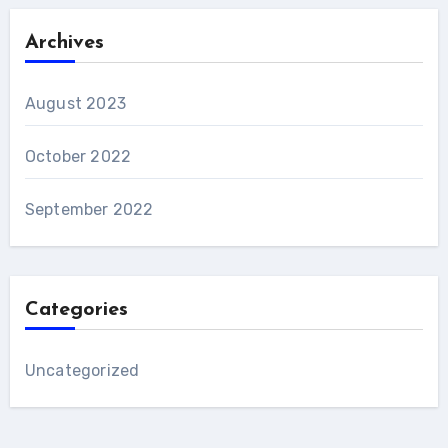
Archives
August 2023
October 2022
September 2022
Categories
Uncategorized