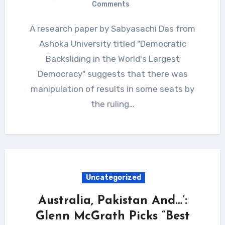
Comments
A research paper by Sabyasachi Das from
Ashoka University titled "Democratic
Backsliding in the World's Largest
Democracy" suggests that there was
manipulation of results in some seats by
the ruling…
Uncategorized
Australia, Pakistan And…’:
Glenn McGrath Picks “Best