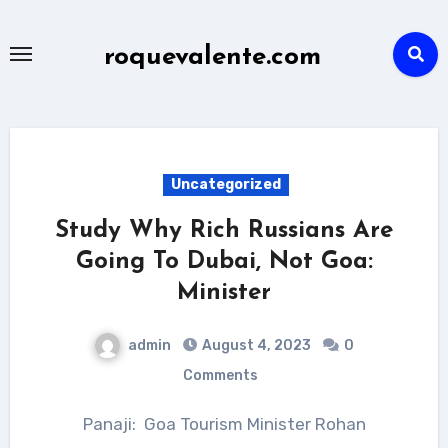
Skip
to
roquevalente.com
content
Uncategorized
Study Why Rich Russians Are
Going To Dubai, Not Goa:
Minister
admin
August 4, 2023
0
Comments
Panaji: Goa Tourism Minister Rohan