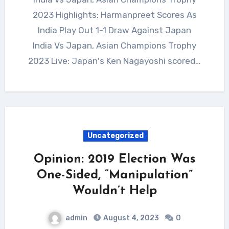
2023 Highlights: Harmanpreet Scores As
India Play Out 1-1 Draw Against Japan
India Vs Japan, Asian Champions Trophy
2023 Live: Japan's Ken Nagayoshi scored…
Uncategorized
Opinion: 2019 Election Was
One-Sided, “Manipulation”
Wouldn’t Help
admin
August 4, 2023
0