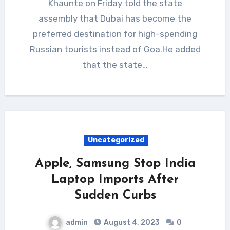
Khaunte on Friday told the state
assembly that Dubai has become the
preferred destination for high-spending
Russian tourists instead of Goa.He added
that the state…
Uncategorized
Apple, Samsung Stop India
Laptop Imports After
Sudden Curbs
admin
August 4, 2023
0