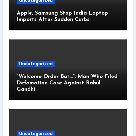
Uncategorized
Apple, Samsung Stop India Laptop
Imports After Sudden Curbs
Uncategorized
“Welcome Order But…”: Man Who Filed
Defamation Case Against Rahul
Gandhi
Uncategorized