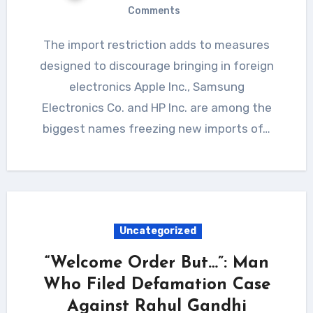
Comments
The import restriction adds to measures
designed to discourage bringing in foreign
electronics Apple Inc., Samsung
Electronics Co. and HP Inc. are among the
biggest names freezing new imports of…
Uncategorized
“Welcome Order But…”: Man
Who Filed Defamation Case
Against Rahul Gandhi