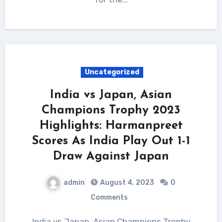
Uncategorized
India vs Japan, Asian
Champions Trophy 2023
Highlights: Harmanpreet
Scores As India Play Out 1-1
Draw Against Japan
admin
August 4, 2023
0
Comments
India vs Japan, Asian Champions Trophy