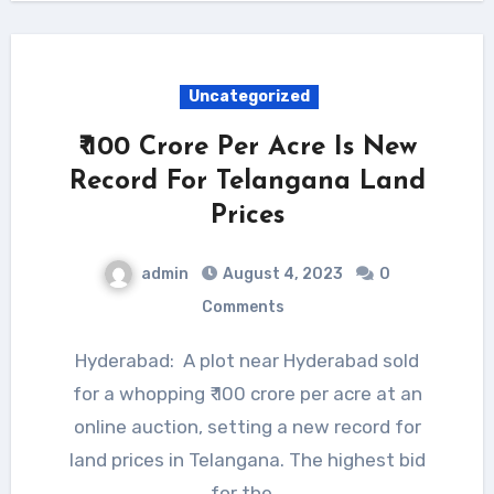
Uncategorized
₹ 100 Crore Per Acre Is New
Record For Telangana Land
Prices
admin
August 4, 2023
0
Comments
Hyderabad: A plot near Hyderabad sold
for a whopping ₹ 100 crore per acre at an
online auction, setting a new record for
land prices in Telangana. The highest bid
for the…