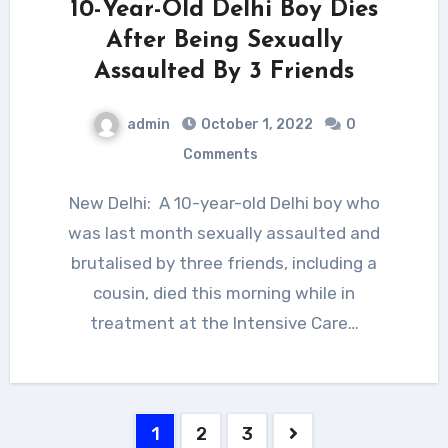
10-Year-Old Delhi Boy Dies
After Being Sexually
Assaulted By 3 Friends
admin
October 1, 2022
0
Comments
New Delhi: A 10-year-old Delhi boy who
was last month sexually assaulted and
brutalised by three friends, including a
cousin, died this morning while in
treatment at the Intensive Care…
Posts
1
2
3