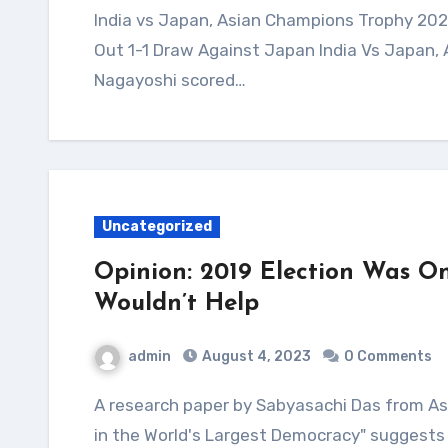
India vs Japan, Asian Champions Trophy 2023 Highlights: Harmanpreet Scores As India Play
Out 1-1 Draw Against Japan India Vs Japan,
Nagayoshi scored…
Uncategorized
Opinion: 2019 Election Was On
Wouldn’t Help
admin
August 4, 2023
0 Comments
A research paper by Sabyasachi Das from Ashoka University titled "Democratic Backsliding
in the World's Largest Democracy" suggests 