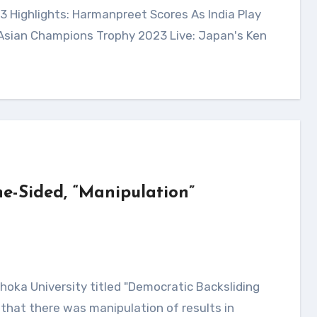
 Asian Champions Trophy 2023 Live: Japan's Ken
e-Sided, “Manipulation”
that there was manipulation of results in