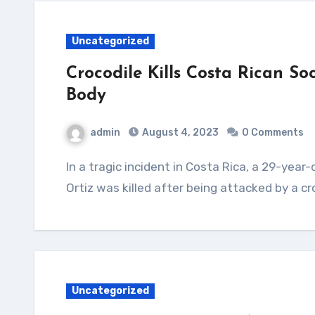
Uncategorized
Crocodile Kills Costa Rican S
Body
admin
August 4, 2023
0 Comments
In a tragic incident in Costa Rica, a 29-year-old soccer player named Jesus Alberto Lopez
Ortiz was killed after being attacked by a cr
Uncategorized