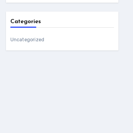
Categories
Uncategorized