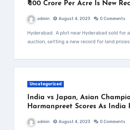
₹ 100 Crore Per Acre Is New R
admin
August 4, 2023
0 Comments
Hyderabad: A plot near Hyderabad sold for a whopping ₹ 100 crore per acre at an online
auction, setting a new record for land price
Uncategorized
India vs Japan, Asian Champio
Harmanpreet Scores As India 
admin
August 4, 2023
0 Comments