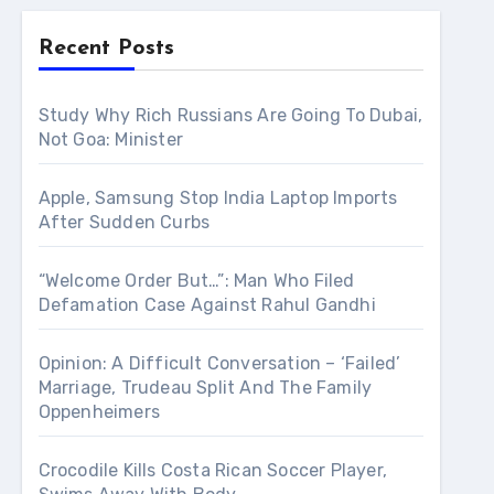
Recent Posts
Study Why Rich Russians Are Going To Dubai,
Not Goa: Minister
Apple, Samsung Stop India Laptop Imports
After Sudden Curbs
“Welcome Order But…”: Man Who Filed
Defamation Case Against Rahul Gandhi
Opinion: A Difficult Conversation – ‘Failed’
Marriage, Trudeau Split And The Family
Oppenheimers
Crocodile Kills Costa Rican Soccer Player,