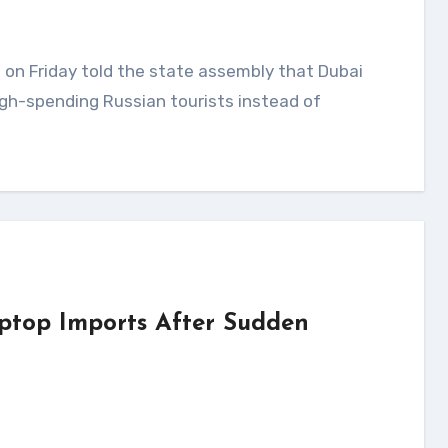
gh-spending Russian tourists instead of
ptop Imports After Sudden