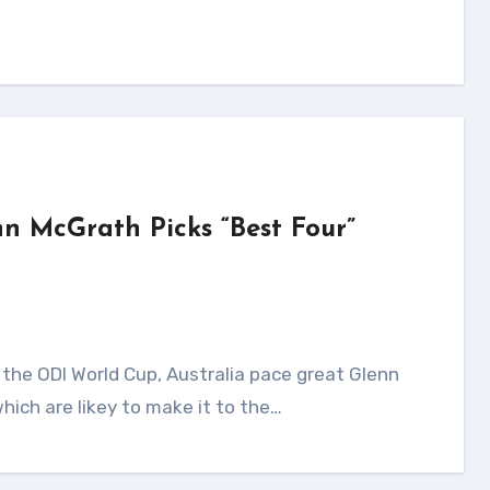
nn McGrath Picks “Best Four”
hich are likey to make it to the…