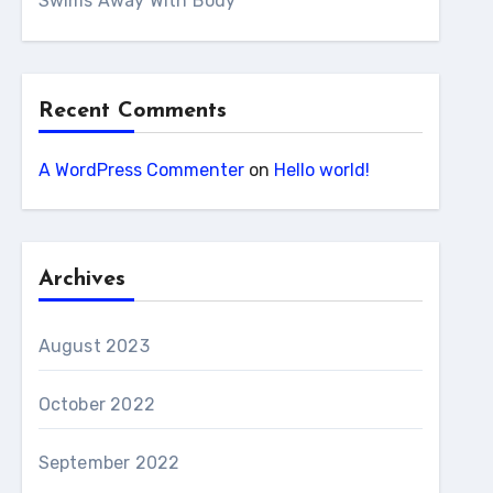
Swims Away With Body
Recent Comments
A WordPress Commenter
on
Hello world!
Archives
August 2023
October 2022
September 2022