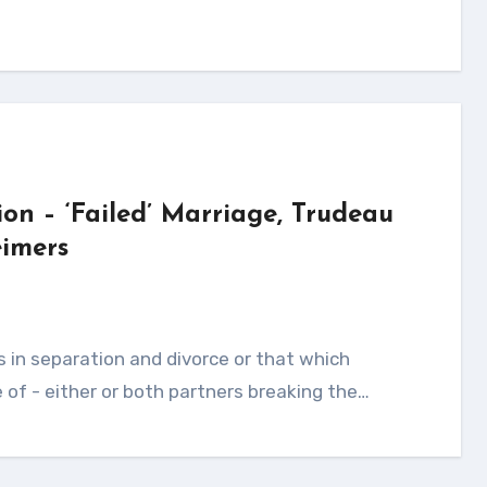
ion – ‘Failed’ Marriage, Trudeau
imers
of - either or both partners breaking the…