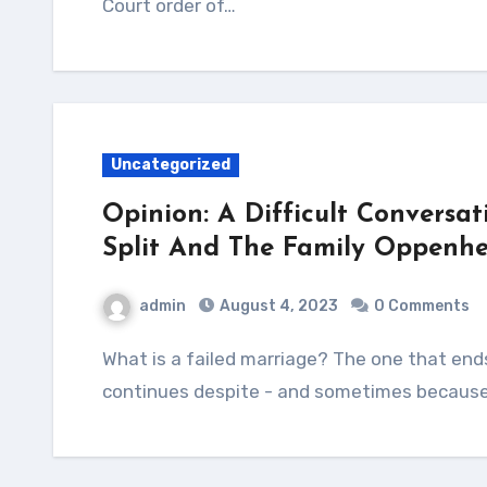
Court order of…
Uncategorized
Opinion: A Difficult Conversat
Split And The Family Oppenhe
admin
August 4, 2023
0 Comments
What is a failed marriage? The one that ends in separation and divorce or that which
continues despite - and sometimes because 