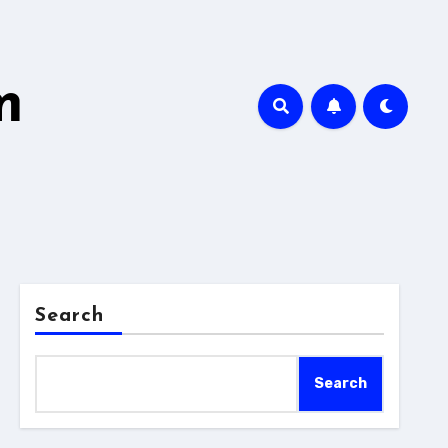
m
Search
Search