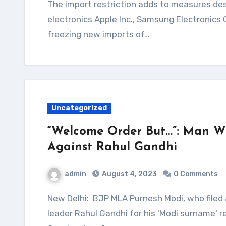
The import restriction adds to measures designed to discourage bringing in foreign
electronics Apple Inc., Samsung Electronics
freezing new imports of…
Uncategorized
“Welcome Order But…”: Man W
Against Rahul Gandhi
admin
August 4, 2023
0 Comments
New Delhi: BJP MLA Purnesh Modi, who filed a criminal defamation case against Congress
leader Rahul Gandhi for his 'Modi surname'