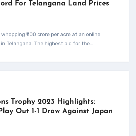
ecord For Telangana Land Prices
s in Telangana. The highest bid for the…
ns Trophy 2023 Highlights:
Play Out 1-1 Draw Against Japan