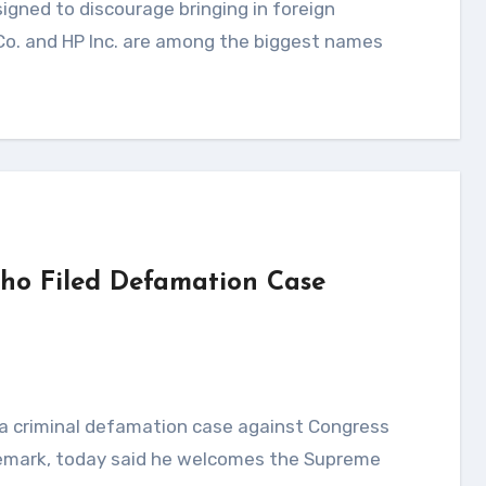
 Co. and HP Inc. are among the biggest names
ho Filed Defamation Case
 remark, today said he welcomes the Supreme