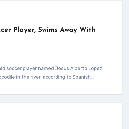
occer Player, Swims Away With
ocodile in the river, according to Spanish…