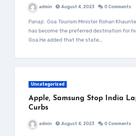
admin
August 4, 2023
0 Comments
Panaji: Goa Tourism Minister Rohan Khaunte on Friday told the state assembly that Dubai
has become the preferred destination for hi
Goa.He added that the state…
Uncategorized
Apple, Samsung Stop India La
Curbs
admin
August 4, 2023
0 Comments