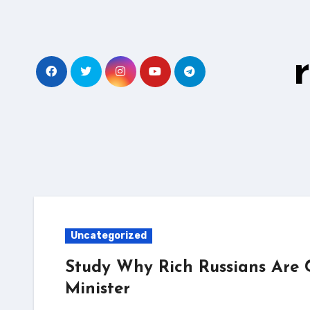
Skip
to
content
Uncategorized
Study Why Rich Russians Are 
Minister