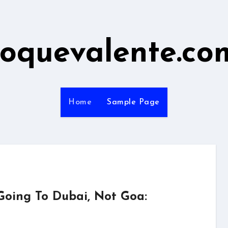
roquevalente.co
Home
Sample Page
Going To Dubai, Not Goa: