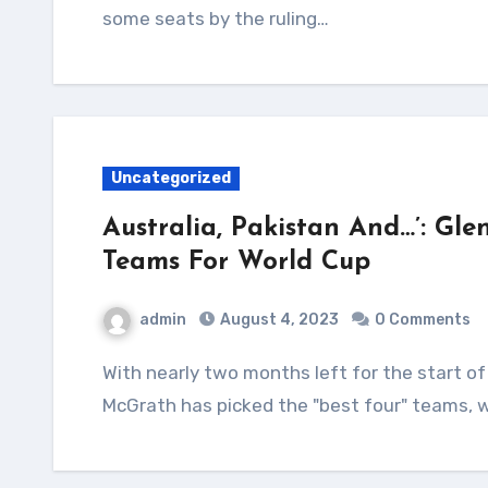
some seats by the ruling…
Uncategorized
Australia, Pakistan And…’: Gle
Teams For World Cup
admin
August 4, 2023
0 Comments
With nearly two months left for the start of the ODI World Cup, Australia pace great Glenn
McGrath has picked the "best four" teams, w