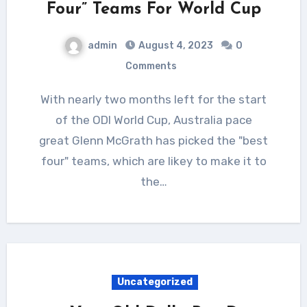
Four” Teams For World Cup
admin
August 4, 2023
0
Comments
With nearly two months left for the start
of the ODI World Cup, Australia pace
great Glenn McGrath has picked the "best
four" teams, which are likey to make it to
the…
Uncategorized