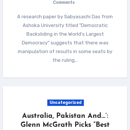
Comments
A research paper by Sabyasachi Das from
Ashoka University titled "Democratic
Backsliding in the World's Largest
Democracy" suggests that there was
manipulation of results in some seats by
the ruling…
Uncategorized
Australia, Pakistan And…’:
Glenn McGrath Picks “Best