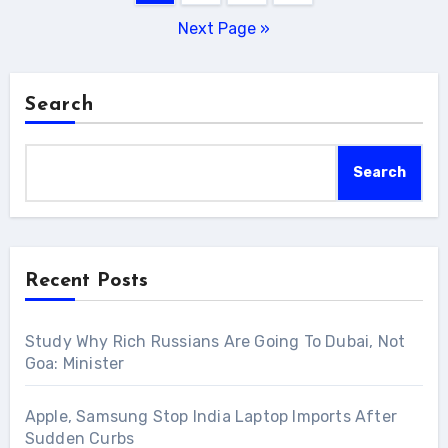
pagination
Next Page »
Search
Search
Recent Posts
Study Why Rich Russians Are Going To Dubai, Not
Goa: Minister
Apple, Samsung Stop India Laptop Imports After
Sudden Curbs