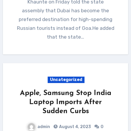
Khaunte on Friday told the state
assembly that Dubai has become the
preferred destination for high-spending
Russian tourists instead of Goa.He added
that the state…
Uncategorized
Apple, Samsung Stop India
Laptop Imports After
Sudden Curbs
admin
August 4, 2023
0