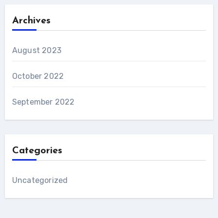
Archives
August 2023
October 2022
September 2022
Categories
Uncategorized