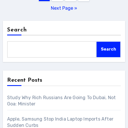
pagination
Next Page »
Search
Search
Recent Posts
Study Why Rich Russians Are Going To Dubai, Not
Goa: Minister
Apple, Samsung Stop India Laptop Imports After
Sudden Curbs