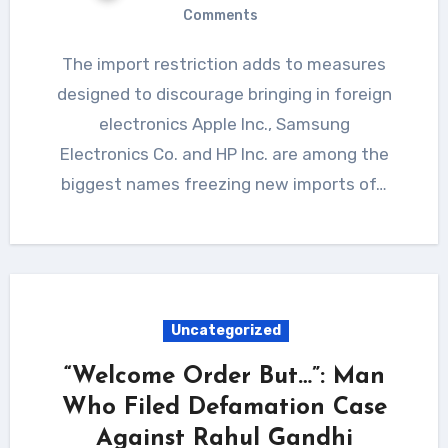
Comments
The import restriction adds to measures
designed to discourage bringing in foreign
electronics Apple Inc., Samsung
Electronics Co. and HP Inc. are among the
biggest names freezing new imports of…
Uncategorized
“Welcome Order But…”: Man
Who Filed Defamation Case
Against Rahul Gandhi