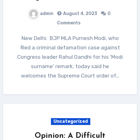
admin
August 4, 2023
0
Comments
New Delhi: BJP MLA Purnesh Modi, who
filed a criminal defamation case against
Congress leader Rahul Gandhi for his 'Modi
surname' remark, today said he
welcomes the Supreme Court order of…
Uncategorized
Opinion: A Difficult