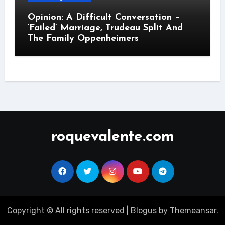
Opinion: A Difficult Conversation –
‘Failed’ Marriage, Trudeau Split And
The Family Oppenheimers
roquevalente.com
Copyright © All rights reserved
|
Blogus
by
Themeansar
.