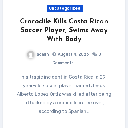
Uncategorized
Crocodile Kills Costa Rican
Soccer Player, Swims Away
With Body
admin
August 4, 2023
0
Comments
In a tragic incident in Costa Rica, a 29-
year-old soccer player named Jesus
Alberto Lopez Ortiz was killed after being
attacked by a crocodile in the river,
according to Spanish…