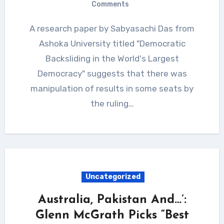
Comments
A research paper by Sabyasachi Das from
Ashoka University titled "Democratic
Backsliding in the World's Largest
Democracy" suggests that there was
manipulation of results in some seats by
the ruling…
Uncategorized
Australia, Pakistan And…’:
Glenn McGrath Picks “Best