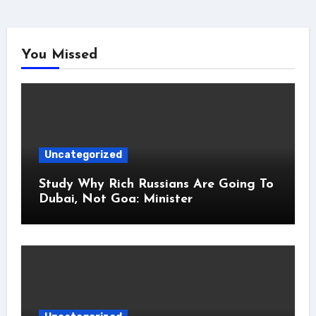
You Missed
Uncategorized
Study Why Rich Russians Are Going To
Dubai, Not Goa: Minister