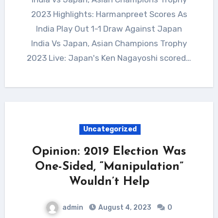
2023 Highlights: Harmanpreet Scores As
India Play Out 1-1 Draw Against Japan
India Vs Japan, Asian Champions Trophy
2023 Live: Japan's Ken Nagayoshi scored…
Uncategorized
Opinion: 2019 Election Was
One-Sided, “Manipulation”
Wouldn’t Help
admin
August 4, 2023
0