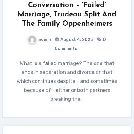
Conversation – ‘Failed’
Marriage, Trudeau Split And
The Family Oppenheimers
admin
August 4, 2023
0
Comments
What is a failed marriage? The one that
ends in separation and divorce or that
which continues despite - and sometimes
because of - either or both partners
breaking the…