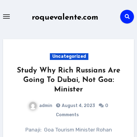
Skip
to
roquevalente.com
content
Uncategorized
Study Why Rich Russians Are
Going To Dubai, Not Goa:
Minister
admin
August 4, 2023
0
Comments
Panaji: Goa Tourism Minister Rohan