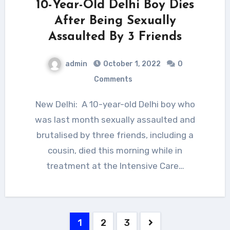
10-Year-Old Delhi Boy Dies
After Being Sexually
Assaulted By 3 Friends
admin
October 1, 2022
0
Comments
New Delhi: A 10-year-old Delhi boy who
was last month sexually assaulted and
brutalised by three friends, including a
cousin, died this morning while in
treatment at the Intensive Care…
Posts
1
2
3