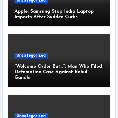
Uncategorized
Apple, Samsung Stop India Laptop
Imports After Sudden Curbs
Uncategorized
“Welcome Order But…”: Man Who Filed
Defamation Case Against Rahul
Gandhi
Uncategorized