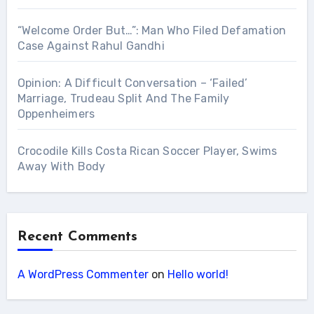
“Welcome Order But…”: Man Who Filed Defamation
Case Against Rahul Gandhi
Opinion: A Difficult Conversation – ‘Failed’
Marriage, Trudeau Split And The Family
Oppenheimers
Crocodile Kills Costa Rican Soccer Player, Swims
Away With Body
Recent Comments
A WordPress Commenter
on
Hello world!