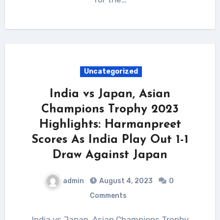
Uncategorized
India vs Japan, Asian
Champions Trophy 2023
Highlights: Harmanpreet
Scores As India Play Out 1-1
Draw Against Japan
admin
August 4, 2023
0
Comments
India vs Japan, Asian Champions Trophy