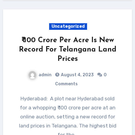
Uncategorized
₹ 100 Crore Per Acre Is New
Record For Telangana Land
Prices
admin
August 4, 2023
0
Comments
Hyderabad: A plot near Hyderabad sold
for a whopping ₹ 100 crore per acre at an
online auction, setting a new record for
land prices in Telangana. The highest bid
for the…