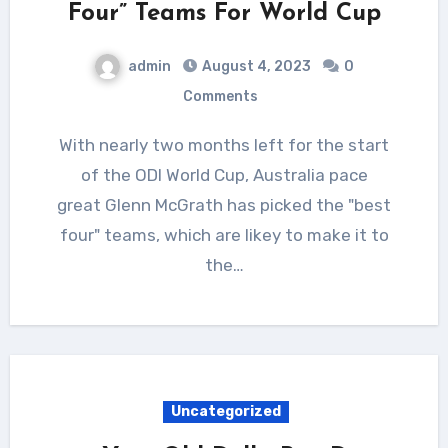
Four” Teams For World Cup
admin
August 4, 2023
0
Comments
With nearly two months left for the start
of the ODI World Cup, Australia pace
great Glenn McGrath has picked the "best
four" teams, which are likey to make it to
the…
Uncategorized