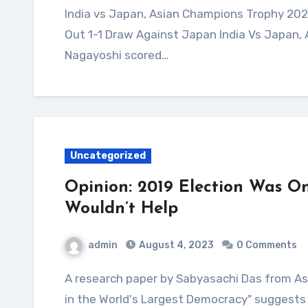
India vs Japan, Asian Champions Trophy 2023 Highlights: Harmanpreet Scores As India Play
Out 1-1 Draw Against Japan India Vs Japan,
Nagayoshi scored…
Uncategorized
Opinion: 2019 Election Was On
Wouldn’t Help
admin
August 4, 2023
0 Comments
A research paper by Sabyasachi Das from Ashoka University titled "Democratic Backsliding
in the World's Largest Democracy" suggests 