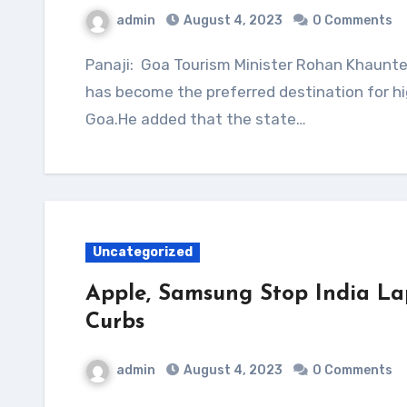
admin
August 4, 2023
0 Comments
Panaji: Goa Tourism Minister Rohan Khaunte on Friday told the state assembly that Dubai
has become the preferred destination for hi
Goa.He added that the state…
Uncategorized
Apple, Samsung Stop India La
Curbs
admin
August 4, 2023
0 Comments