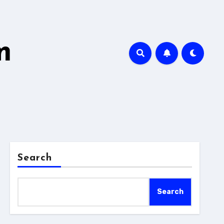
m
Search
Search