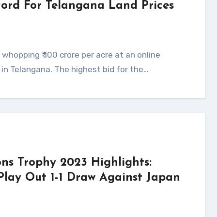
ecord For Telangana Land Prices
s in Telangana. The highest bid for the…
ns Trophy 2023 Highlights:
Play Out 1-1 Draw Against Japan