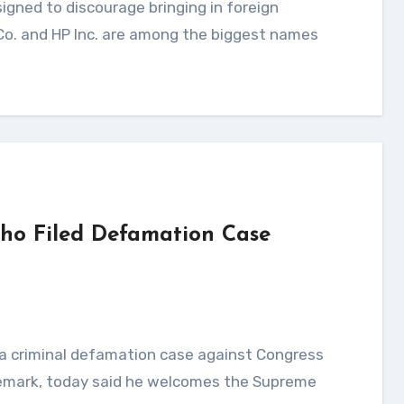
 Co. and HP Inc. are among the biggest names
ho Filed Defamation Case
 remark, today said he welcomes the Supreme