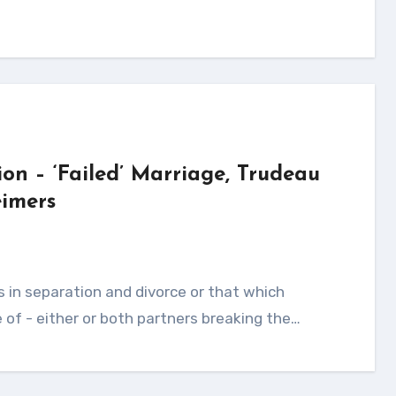
ion – ‘Failed’ Marriage, Trudeau
imers
of - either or both partners breaking the…