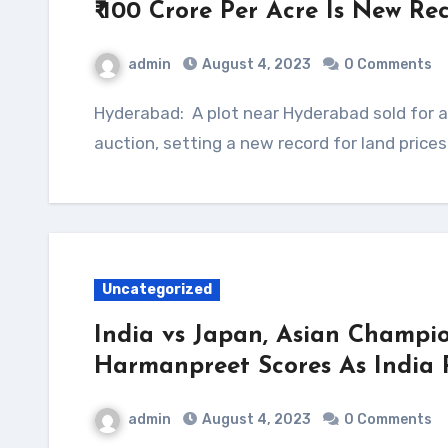
₹ 100 Crore Per Acre Is New R
admin
August 4, 2023
0 Comments
Hyderabad: A plot near Hyderabad sold for a whopping ₹ 100 crore per acre at an online
auction, setting a new record for land price
Uncategorized
India vs Japan, Asian Champio
Harmanpreet Scores As India 
admin
August 4, 2023
0 Comments