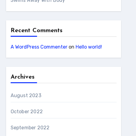
Swims Away With Body
Recent Comments
A WordPress Commenter
on
Hello world!
Archives
August 2023
October 2022
September 2022