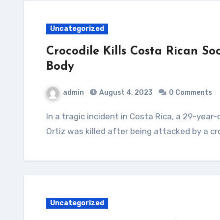
Uncategorized
Crocodile Kills Costa Rican S
Body
admin
August 4, 2023
0 Comments
In a tragic incident in Costa Rica, a 29-year-old soccer player named Jesus Alberto Lopez
Ortiz was killed after being attacked by a cr
Uncategorized