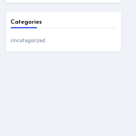
Categories
Uncategorized