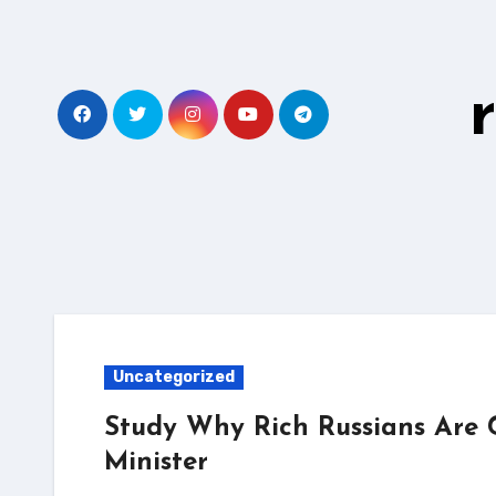
Skip
to
content
Uncategorized
Study Why Rich Russians Are 
Minister