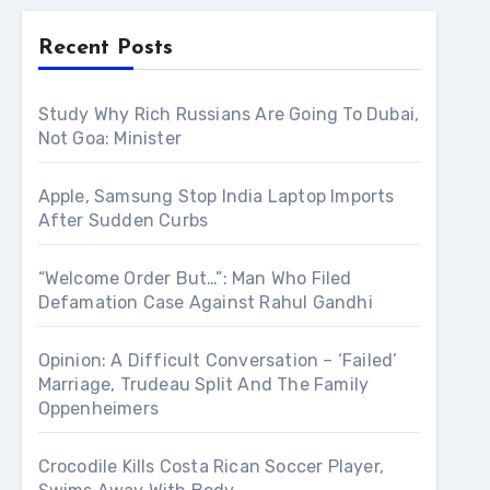
Recent Posts
Study Why Rich Russians Are Going To Dubai,
Not Goa: Minister
Apple, Samsung Stop India Laptop Imports
After Sudden Curbs
“Welcome Order But…”: Man Who Filed
Defamation Case Against Rahul Gandhi
Opinion: A Difficult Conversation – ‘Failed’
Marriage, Trudeau Split And The Family
Oppenheimers
Crocodile Kills Costa Rican Soccer Player,