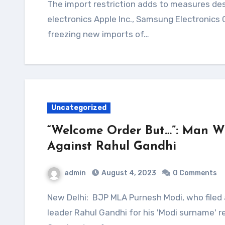
The import restriction adds to measures designed to discourage bringing in foreign
electronics Apple Inc., Samsung Electronics
freezing new imports of…
Uncategorized
“Welcome Order But…”: Man W
Against Rahul Gandhi
admin
August 4, 2023
0 Comments
New Delhi: BJP MLA Purnesh Modi, who filed a criminal defamation case against Congress
leader Rahul Gandhi for his 'Modi surname'