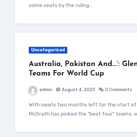
some seats by the ruling…
Uncategorized
Australia, Pakistan And…’: Gle
Teams For World Cup
admin
August 4, 2023
0 Comments
With nearly two months left for the start of the ODI World Cup, Australia pace great Glenn
McGrath has picked the "best four" teams, w