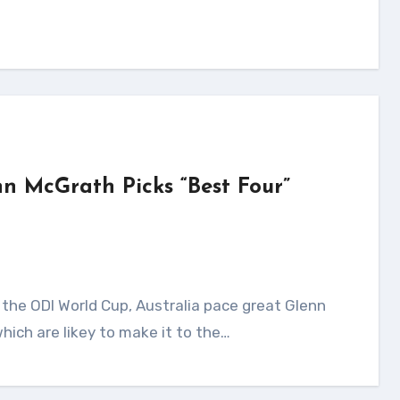
nn McGrath Picks “Best Four”
hich are likey to make it to the…