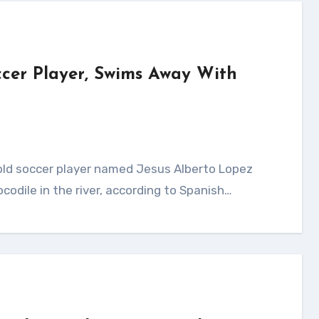
occer Player, Swims Away With
ocodile in the river, according to Spanish…