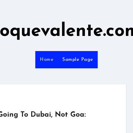
roquevalente.co
Home
Sample Page
Going To Dubai, Not Goa: