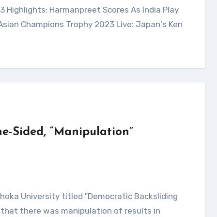
 Asian Champions Trophy 2023 Live: Japan's Ken
e-Sided, “Manipulation”
that there was manipulation of results in