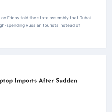
gh-spending Russian tourists instead of
ptop Imports After Sudden