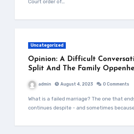
Court order of…
Uncategorized
Opinion: A Difficult Conversat
Split And The Family Oppenhe
admin
August 4, 2023
0 Comments
What is a failed marriage? The one that ends in separation and divorce or that which
continues despite - and sometimes because 