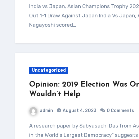
India vs Japan, Asian Champions Trophy 2023 Highlights: Harmanpreet Scores As India Play
Out 1-1 Draw Against Japan India Vs Japan,
Nagayoshi scored…
Uncategorized
Opinion: 2019 Election Was On
Wouldn’t Help
admin
August 4, 2023
0 Comments
A research paper by Sabyasachi Das from Ashoka University titled "Democratic Backsliding
in the World's Largest Democracy" suggests 