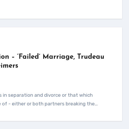
ion – ‘Failed’ Marriage, Trudeau
imers
of - either or both partners breaking the…