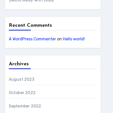
Swims Away With Body
Recent Comments
A WordPress Commenter
on
Hello world!
Archives
August 2023
October 2022
September 2022