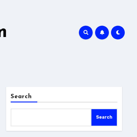
m
Search
Search