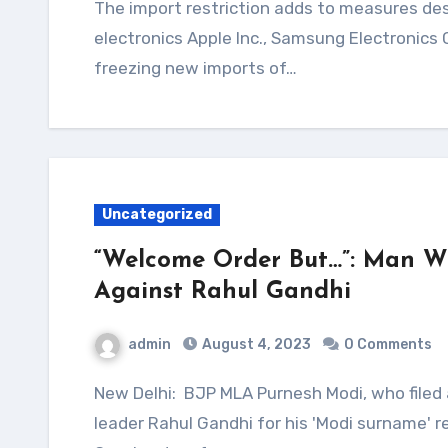
The import restriction adds to measures designed to discourage bringing in foreign
electronics Apple Inc., Samsung Electronics
freezing new imports of…
Uncategorized
“Welcome Order But…”: Man W
Against Rahul Gandhi
admin
August 4, 2023
0 Comments
New Delhi: BJP MLA Purnesh Modi, who filed a criminal defamation case against Congress
leader Rahul Gandhi for his 'Modi surname'