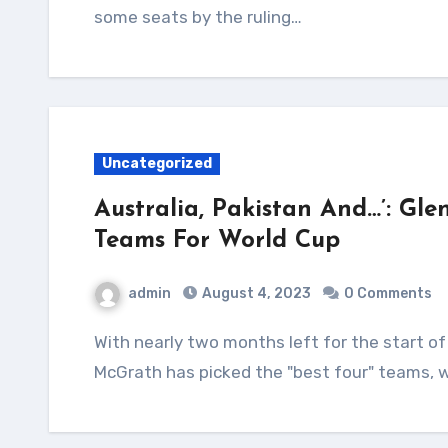
some seats by the ruling…
Uncategorized
Australia, Pakistan And…’: Gle
Teams For World Cup
admin
August 4, 2023
0 Comments
With nearly two months left for the start of the ODI World Cup, Australia pace great Glenn
McGrath has picked the "best four" teams, w