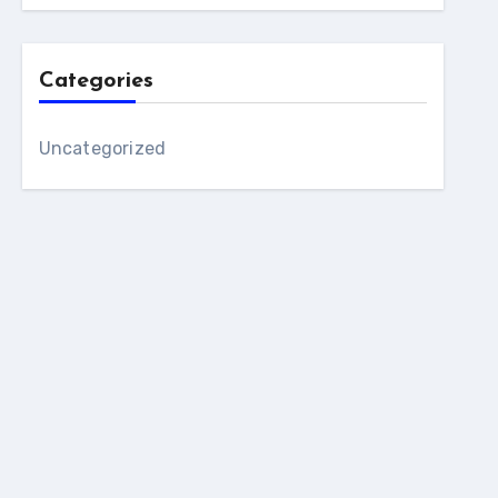
Categories
Uncategorized