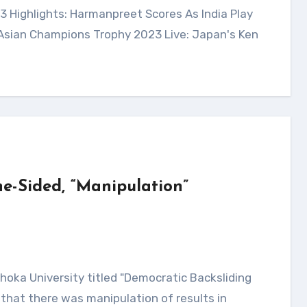
 Asian Champions Trophy 2023 Live: Japan's Ken
e-Sided, “Manipulation”
that there was manipulation of results in