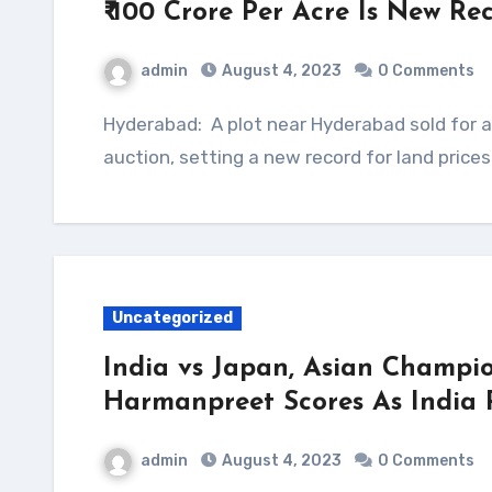
₹ 100 Crore Per Acre Is New R
admin
August 4, 2023
0 Comments
Hyderabad: A plot near Hyderabad sold for a whopping ₹ 100 crore per acre at an online
auction, setting a new record for land price
Uncategorized
India vs Japan, Asian Champio
Harmanpreet Scores As India 
admin
August 4, 2023
0 Comments