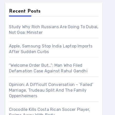
Recent Posts
Study Why Rich Russians Are Going To Dubai,
Not Goa: Minister
Apple, Samsung Stop India Laptop Imports
After Sudden Curbs
“Welcome Order But…”: Man Who Filed
Defamation Case Against Rahul Gandhi
Opinion: A Difficult Conversation – ‘Failed’
Marriage, Trudeau Split And The Family
Oppenheimers
Crocodile Kills Costa Rican Soccer Player,