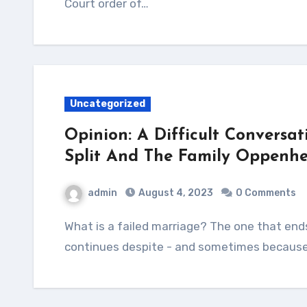
Court order of…
Uncategorized
Opinion: A Difficult Conversat
Split And The Family Oppenhe
admin
August 4, 2023
0 Comments
What is a failed marriage? The one that ends in separation and divorce or that which
continues despite - and sometimes because 