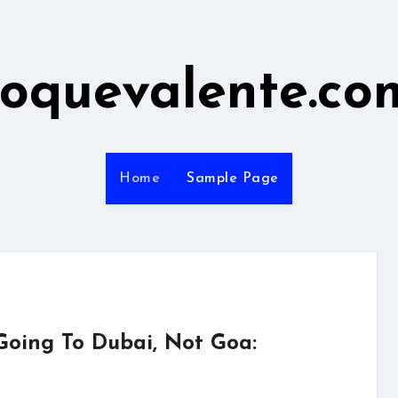
roquevalente.co
Home
Sample Page
Going To Dubai, Not Goa: