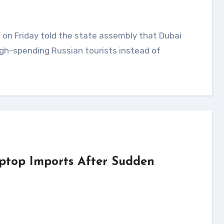
gh-spending Russian tourists instead of
ptop Imports After Sudden