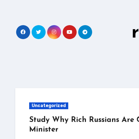
Skip
to
content
Uncategorized
Study Why Rich Russians Are 
Minister