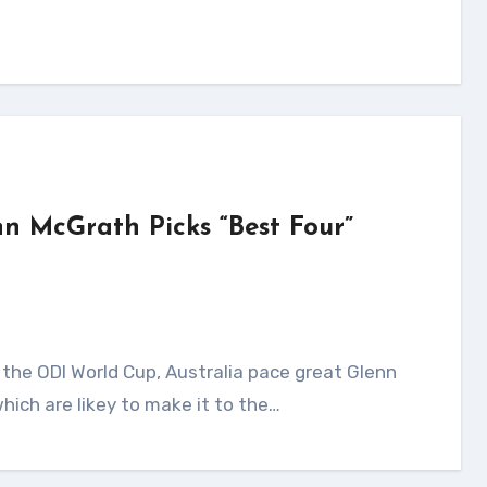
nn McGrath Picks “Best Four”
hich are likey to make it to the…