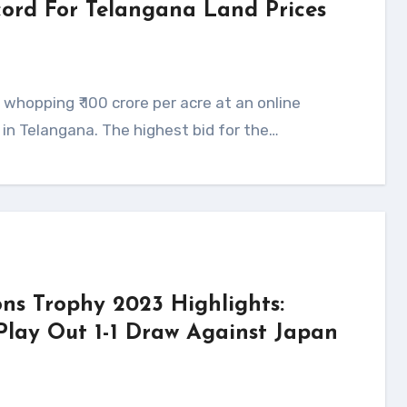
ecord For Telangana Land Prices
s in Telangana. The highest bid for the…
ns Trophy 2023 Highlights:
Play Out 1-1 Draw Against Japan