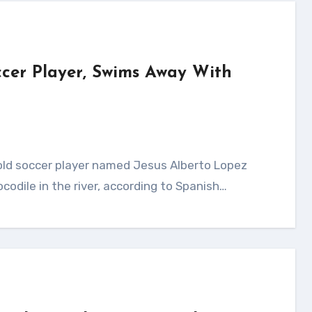
occer Player, Swims Away With
ocodile in the river, according to Spanish…