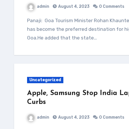
admin
August 4, 2023
0 Comments
Panaji: Goa Tourism Minister Rohan Khaunte on Friday told the state assembly that Dubai
has become the preferred destination for hi
Goa.He added that the state…
Uncategorized
Apple, Samsung Stop India La
Curbs
admin
August 4, 2023
0 Comments