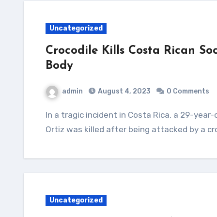
Uncategorized
Crocodile Kills Costa Rican S
Body
admin
August 4, 2023
0 Comments
In a tragic incident in Costa Rica, a 29-year-old soccer player named Jesus Alberto Lopez
Ortiz was killed after being attacked by a cr
Uncategorized