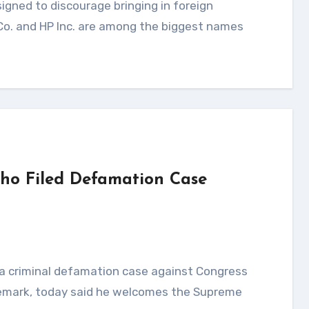
 Co. and HP Inc. are among the biggest names
ho Filed Defamation Case
 remark, today said he welcomes the Supreme