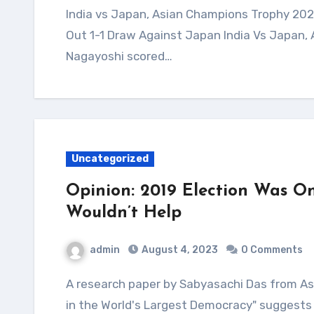
India vs Japan, Asian Champions Trophy 2023 Highlights: Harmanpreet Scores As India Play
Out 1-1 Draw Against Japan India Vs Japan,
Nagayoshi scored…
Uncategorized
Opinion: 2019 Election Was On
Wouldn’t Help
admin
August 4, 2023
0 Comments
A research paper by Sabyasachi Das from Ashoka University titled "Democratic Backsliding
in the World's Largest Democracy" suggests 