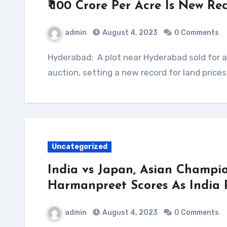
₹ 100 Crore Per Acre Is New R
admin
August 4, 2023
0 Comments
Hyderabad: A plot near Hyderabad sold for a whopping ₹ 100 crore per acre at an online
auction, setting a new record for land price
Uncategorized
India vs Japan, Asian Champio
Harmanpreet Scores As India 
admin
August 4, 2023
0 Comments