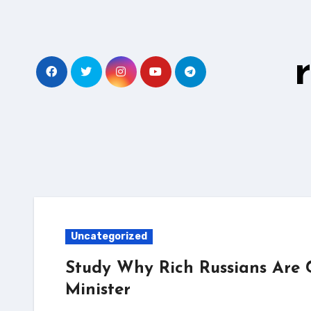
Skip
to
content
Uncategorized
Study Why Rich Russians Are 
Minister