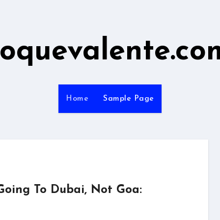
roquevalente.co
Home
Sample Page
Going To Dubai, Not Goa: