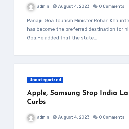
admin
August 4, 2023
0 Comments
Panaji: Goa Tourism Minister Rohan Khaunte on Friday told the state assembly that Dubai
has become the preferred destination for hi
Goa.He added that the state…
Uncategorized
Apple, Samsung Stop India La
Curbs
admin
August 4, 2023
0 Comments