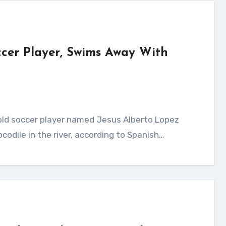
occer Player, Swims Away With
ocodile in the river, according to Spanish…