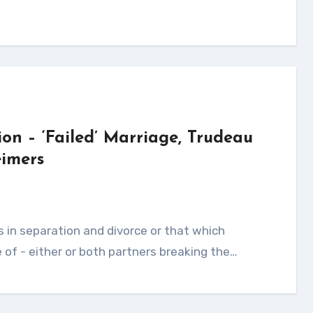
ion – ‘Failed’ Marriage, Trudeau
imers
of - either or both partners breaking the…