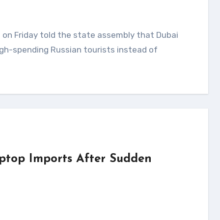
gh-spending Russian tourists instead of
ptop Imports After Sudden