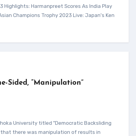
 Asian Champions Trophy 2023 Live: Japan's Ken
e-Sided, “Manipulation”
that there was manipulation of results in