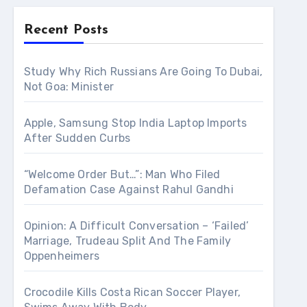
Recent Posts
Study Why Rich Russians Are Going To Dubai,
Not Goa: Minister
Apple, Samsung Stop India Laptop Imports
After Sudden Curbs
“Welcome Order But…”: Man Who Filed
Defamation Case Against Rahul Gandhi
Opinion: A Difficult Conversation – ‘Failed’
Marriage, Trudeau Split And The Family
Oppenheimers
Crocodile Kills Costa Rican Soccer Player,