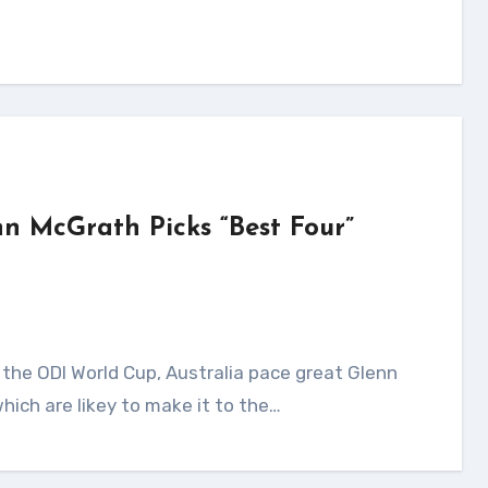
nn McGrath Picks “Best Four”
hich are likey to make it to the…