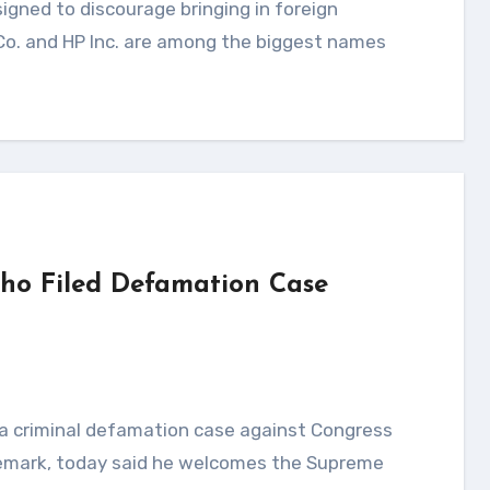
 Co. and HP Inc. are among the biggest names
ho Filed Defamation Case
 remark, today said he welcomes the Supreme