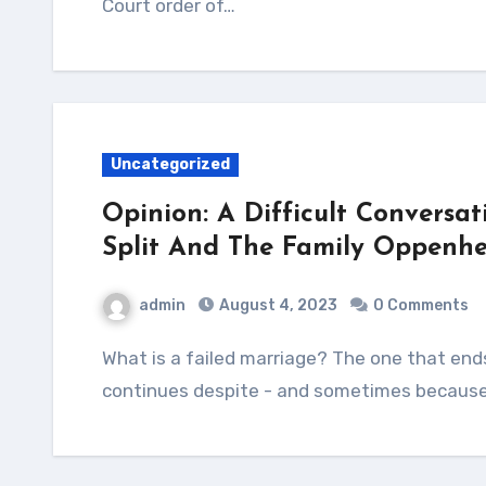
Court order of…
Uncategorized
Opinion: A Difficult Conversat
Split And The Family Oppenhe
admin
August 4, 2023
0 Comments
What is a failed marriage? The one that ends in separation and divorce or that which
continues despite - and sometimes because 