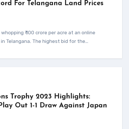
ecord For Telangana Land Prices
s in Telangana. The highest bid for the…
ns Trophy 2023 Highlights:
Play Out 1-1 Draw Against Japan