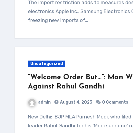
The import restriction adds to measures designed to discourage bringing in foreign
electronics Apple Inc., Samsung Electronics
freezing new imports of…
Uncategorized
“Welcome Order But…”: Man W
Against Rahul Gandhi
admin
August 4, 2023
0 Comments
New Delhi: BJP MLA Purnesh Modi, who filed a criminal defamation case against Congress
leader Rahul Gandhi for his 'Modi surname'