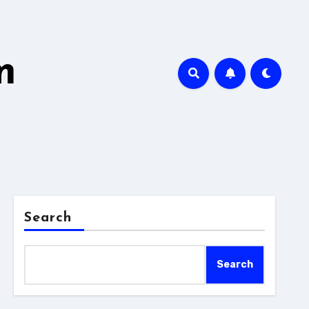
m
Search
Search