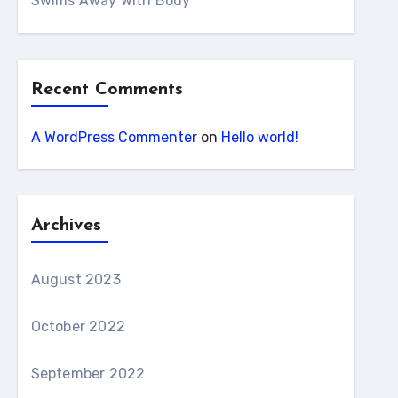
Swims Away With Body
Recent Comments
A WordPress Commenter
on
Hello world!
Archives
August 2023
October 2022
September 2022