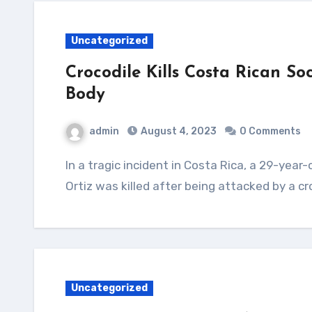
Uncategorized
Crocodile Kills Costa Rican S
Body
admin
August 4, 2023
0 Comments
In a tragic incident in Costa Rica, a 29-year-old soccer player named Jesus Alberto Lopez
Ortiz was killed after being attacked by a cr
Uncategorized