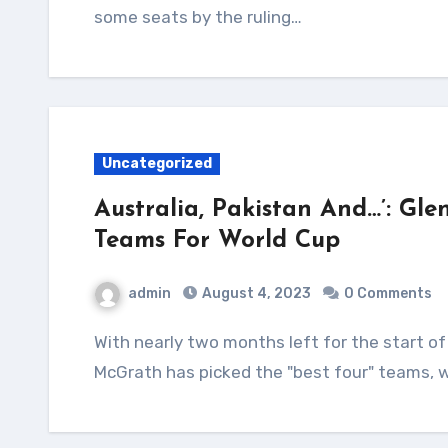
some seats by the ruling…
Uncategorized
Australia, Pakistan And…’: Gle
Teams For World Cup
admin
August 4, 2023
0 Comments
With nearly two months left for the start of the ODI World Cup, Australia pace great Glenn
McGrath has picked the "best four" teams, w