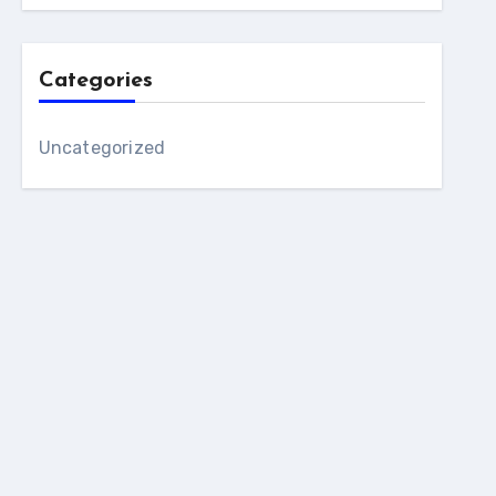
Categories
Uncategorized