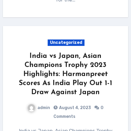
Uncategorized
India vs Japan, Asian
Champions Trophy 2023
Highlights: Harmanpreet
Scores As India Play Out 1-1
Draw Against Japan
admin
August 4, 2023
0
Comments
India vs Japan, Asian Champions Trophy