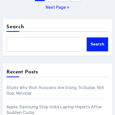
pagination
Next Page »
Search
Search
Recent Posts
Study Why Rich Russians Are Going To Dubai, Not
Goa: Minister
Apple, Samsung Stop India Laptop Imports After
Sudden Curbs