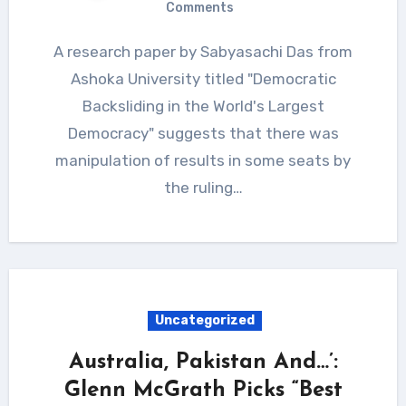
Comments
A research paper by Sabyasachi Das from
Ashoka University titled "Democratic
Backsliding in the World's Largest
Democracy" suggests that there was
manipulation of results in some seats by
the ruling…
Uncategorized
Australia, Pakistan And…’:
Glenn McGrath Picks “Best