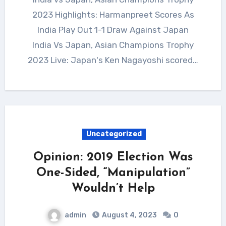
2023 Highlights: Harmanpreet Scores As
India Play Out 1-1 Draw Against Japan
India Vs Japan, Asian Champions Trophy
2023 Live: Japan's Ken Nagayoshi scored…
Uncategorized
Opinion: 2019 Election Was
One-Sided, “Manipulation”
Wouldn’t Help
admin
August 4, 2023
0