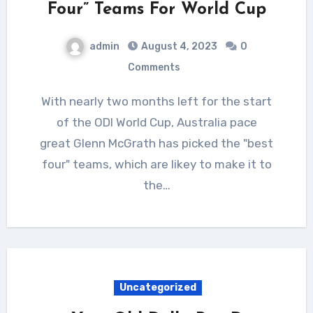
Four” Teams For World Cup
admin
August 4, 2023
0
Comments
With nearly two months left for the start
of the ODI World Cup, Australia pace
great Glenn McGrath has picked the "best
four" teams, which are likey to make it to
the…
Uncategorized