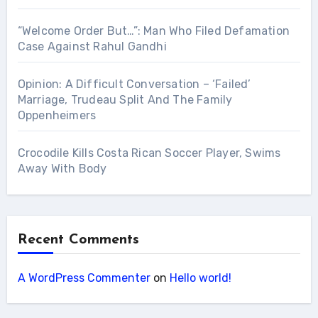
“Welcome Order But…”: Man Who Filed Defamation
Case Against Rahul Gandhi
Opinion: A Difficult Conversation – ‘Failed’
Marriage, Trudeau Split And The Family
Oppenheimers
Crocodile Kills Costa Rican Soccer Player, Swims
Away With Body
Recent Comments
A WordPress Commenter
on
Hello world!