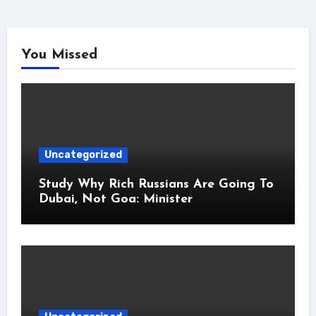
You Missed
Uncategorized
Study Why Rich Russians Are Going To
Dubai, Not Goa: Minister