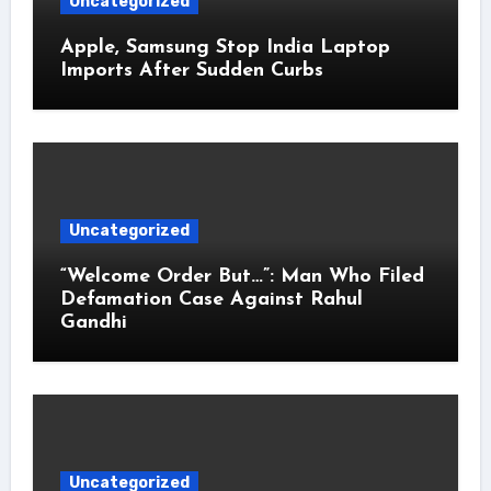
Uncategorized
Apple, Samsung Stop India Laptop
Imports After Sudden Curbs
Uncategorized
“Welcome Order But…”: Man Who Filed
Defamation Case Against Rahul
Gandhi
Uncategorized