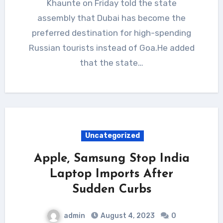
Khaunte on Friday told the state
assembly that Dubai has become the
preferred destination for high-spending
Russian tourists instead of Goa.He added
that the state…
Uncategorized
Apple, Samsung Stop India
Laptop Imports After
Sudden Curbs
admin
August 4, 2023
0