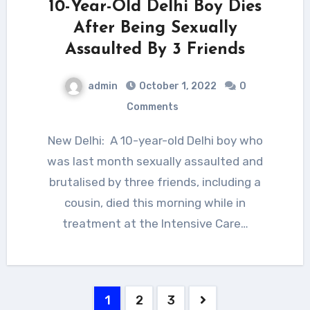
10-Year-Old Delhi Boy Dies
After Being Sexually
Assaulted By 3 Friends
admin
October 1, 2022
0
Comments
New Delhi: A 10-year-old Delhi boy who
was last month sexually assaulted and
brutalised by three friends, including a
cousin, died this morning while in
treatment at the Intensive Care…
Posts
1
2
3