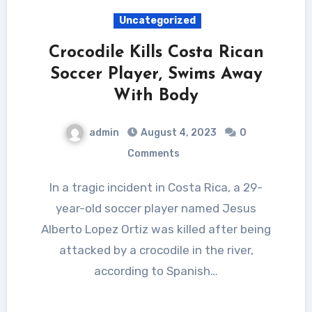
Uncategorized
Crocodile Kills Costa Rican
Soccer Player, Swims Away
With Body
admin
August 4, 2023
0
Comments
In a tragic incident in Costa Rica, a 29-
year-old soccer player named Jesus
Alberto Lopez Ortiz was killed after being
attacked by a crocodile in the river,
according to Spanish…