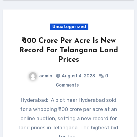
Uncategorized
₹ 100 Crore Per Acre Is New
Record For Telangana Land
Prices
admin
August 4, 2023
0
Comments
Hyderabad: A plot near Hyderabad sold
for a whopping ₹ 100 crore per acre at an
online auction, setting a new record for
land prices in Telangana. The highest bid
for the…