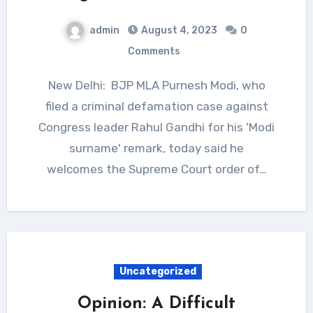
admin
August 4, 2023
0
Comments
New Delhi: BJP MLA Purnesh Modi, who
filed a criminal defamation case against
Congress leader Rahul Gandhi for his 'Modi
surname' remark, today said he
welcomes the Supreme Court order of…
Uncategorized
Opinion: A Difficult