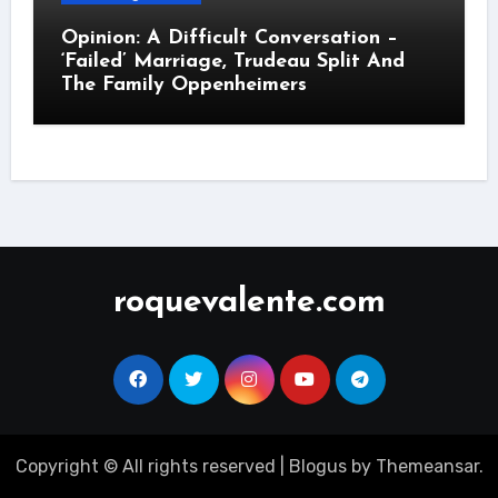
Opinion: A Difficult Conversation –
‘Failed’ Marriage, Trudeau Split And
The Family Oppenheimers
roquevalente.com
Copyright © All rights reserved
|
Blogus
by
Themeansar
.