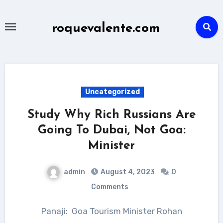
Skip
to
roquevalente.com
content
Uncategorized
Study Why Rich Russians Are
Going To Dubai, Not Goa:
Minister
admin
August 4, 2023
0
Comments
Panaji: Goa Tourism Minister Rohan