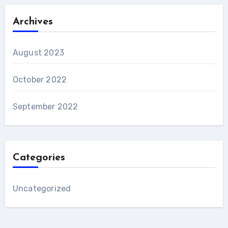
Archives
August 2023
October 2022
September 2022
Categories
Uncategorized