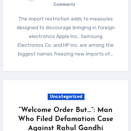
Comments
The import restriction adds to measures
designed to discourage bringing in foreign
electronics Apple Inc., Samsung
Electronics Co. and HP Inc. are among the
biggest names freezing new imports of…
Uncategorized
“Welcome Order But…”: Man
Who Filed Defamation Case
Against Rahul Gandhi