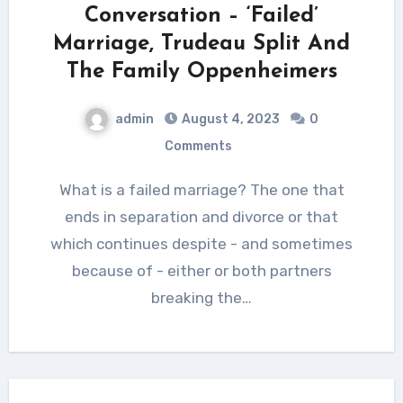
Conversation – ‘Failed’
Marriage, Trudeau Split And
The Family Oppenheimers
admin
August 4, 2023
0
Comments
What is a failed marriage? The one that
ends in separation and divorce or that
which continues despite - and sometimes
because of - either or both partners
breaking the…