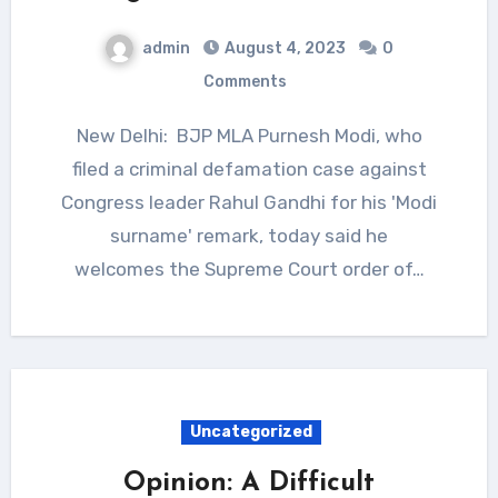
admin
August 4, 2023
0
Comments
New Delhi: BJP MLA Purnesh Modi, who
filed a criminal defamation case against
Congress leader Rahul Gandhi for his 'Modi
surname' remark, today said he
welcomes the Supreme Court order of…
Uncategorized
Opinion: A Difficult