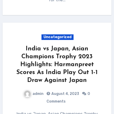
Uncategorized
India vs Japan, Asian
Champions Trophy 2023
Highlights: Harmanpreet
Scores As India Play Out 1-1
Draw Against Japan
admin
August 4, 2023
0
Comments
India vs Japan, Asian Champions Trophy