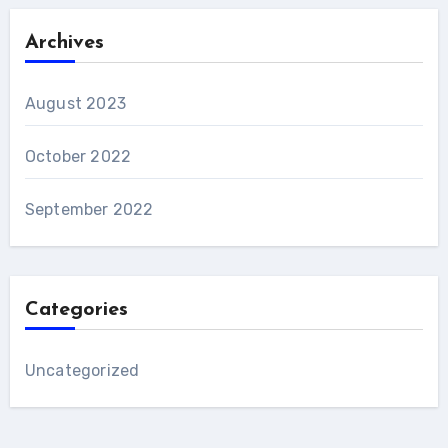
Archives
August 2023
October 2022
September 2022
Categories
Uncategorized