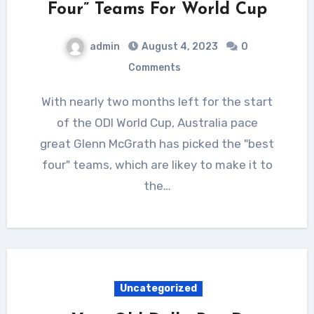
Four” Teams For World Cup
admin
August 4, 2023
0
Comments
With nearly two months left for the start
of the ODI World Cup, Australia pace
great Glenn McGrath has picked the "best
four" teams, which are likey to make it to
the…
Uncategorized