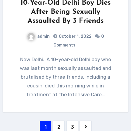
10-Year-Old Delhi Boy Dies
After Being Sexually
Assaulted By 3 Friends
admin
October 1, 2022
0
Comments
New Delhi: A 10-year-old Delhi boy who
was last month sexually assaulted and
brutalised by three friends, including a
cousin, died this morning while in
treatment at the Intensive Care…
Posts
1
2
3