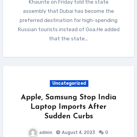
Khaunte on Friday told the state
assembly that Dubai has become the
preferred destination for high-spending
Russian tourists instead of Goa.He added
that the state…
Uncategorized
Apple, Samsung Stop India
Laptop Imports After
Sudden Curbs
admin
August 4, 2023
0