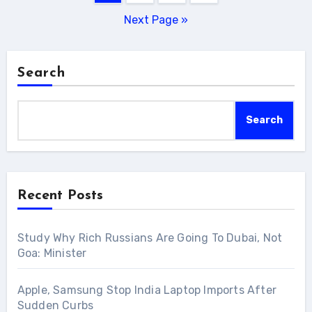
pagination
Next Page »
Search
Search
Recent Posts
Study Why Rich Russians Are Going To Dubai, Not
Goa: Minister
Apple, Samsung Stop India Laptop Imports After
Sudden Curbs