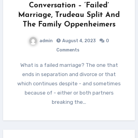
Conversation – ‘Failed’
Marriage, Trudeau Split And
The Family Oppenheimers
admin
August 4, 2023
0
Comments
What is a failed marriage? The one that
ends in separation and divorce or that
which continues despite - and sometimes
because of - either or both partners
breaking the…