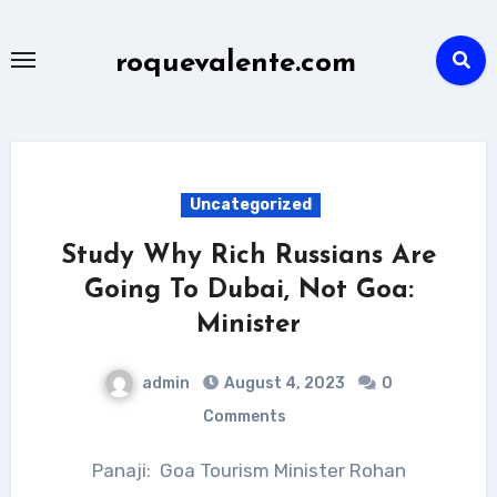
Skip
to
roquevalente.com
content
Uncategorized
Study Why Rich Russians Are
Going To Dubai, Not Goa:
Minister
admin
August 4, 2023
0
Comments
Panaji: Goa Tourism Minister Rohan