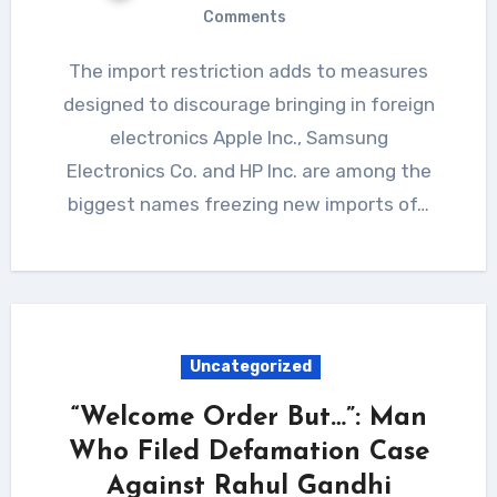
Comments
The import restriction adds to measures
designed to discourage bringing in foreign
electronics Apple Inc., Samsung
Electronics Co. and HP Inc. are among the
biggest names freezing new imports of…
Uncategorized
“Welcome Order But…”: Man
Who Filed Defamation Case
Against Rahul Gandhi