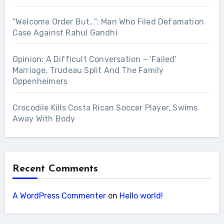
“Welcome Order But…”: Man Who Filed Defamation
Case Against Rahul Gandhi
Opinion: A Difficult Conversation – ‘Failed’
Marriage, Trudeau Split And The Family
Oppenheimers
Crocodile Kills Costa Rican Soccer Player, Swims
Away With Body
Recent Comments
A WordPress Commenter
on
Hello world!