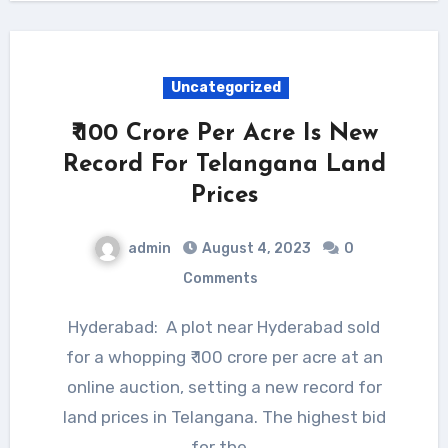
Uncategorized
₹ 100 Crore Per Acre Is New
Record For Telangana Land
Prices
admin
August 4, 2023
0
Comments
Hyderabad: A plot near Hyderabad sold
for a whopping ₹ 100 crore per acre at an
online auction, setting a new record for
land prices in Telangana. The highest bid
for the…