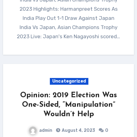
2023 Highlights: Harmanpreet Scores As
India Play Out 1-1 Draw Against Japan
India Vs Japan, Asian Champions Trophy
2023 Live: Japan's Ken Nagayoshi scored…
Uncategorized
Opinion: 2019 Election Was
One-Sided, “Manipulation”
Wouldn’t Help
admin
August 4, 2023
0