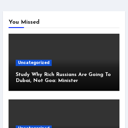
You Missed
Uncategorized
Study Why Rich Russians Are Going To
Dubai, Not Goa: Minister