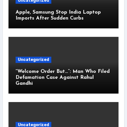
Uncategorized
Apple, Samsung Stop India Laptop
Imports After Sudden Curbs
Uncategorized
“Welcome Order But…”: Man Who Filed
Defamation Case Against Rahul
Gandhi
Uncategorized