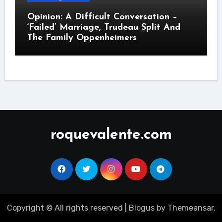
Opinion: A Difficult Conversation –
‘Failed’ Marriage, Trudeau Split And
The Family Oppenheimers
roquevalente.com
Copyright © All rights reserved
|
Blogus
by
Themeansar
.