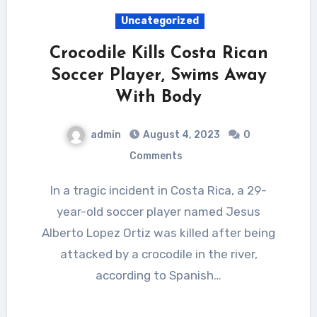
Uncategorized
Crocodile Kills Costa Rican
Soccer Player, Swims Away
With Body
admin
August 4, 2023
0
Comments
In a tragic incident in Costa Rica, a 29-
year-old soccer player named Jesus
Alberto Lopez Ortiz was killed after being
attacked by a crocodile in the river,
according to Spanish…