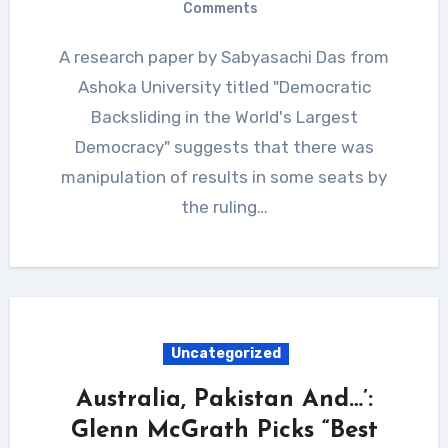
Comments
A research paper by Sabyasachi Das from
Ashoka University titled "Democratic
Backsliding in the World's Largest
Democracy" suggests that there was
manipulation of results in some seats by
the ruling…
Uncategorized
Australia, Pakistan And…’:
Glenn McGrath Picks “Best