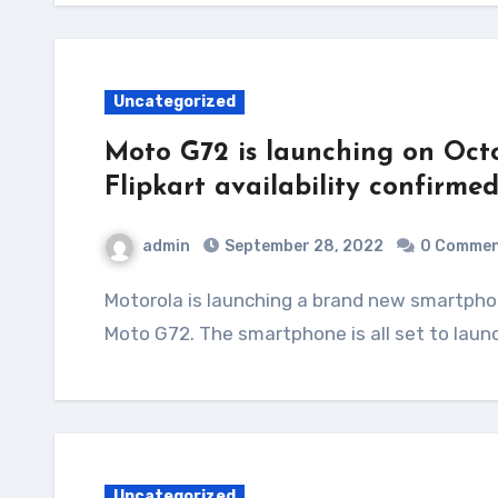
Uncategorized
Moto G72 is launching on Octo
Flipkart availability confirme
admin
September 28, 2022
0 Comme
Motorola is launching a brand new smartphone in India under its G series. It is called the
Moto G72. The smartphone is all set to laun
Uncategorized