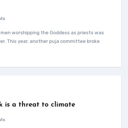
nts
er. This year, another puja committee broke
 is a threat to climate
nts