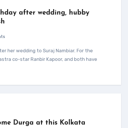
rthday after wedding, hubby
sh
nts
astra co-star Ranbir Kapoor, and both have
me Durga at this Kolkata