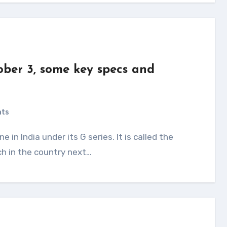
ber 3, some key specs and
d
nts
ch in the country next…