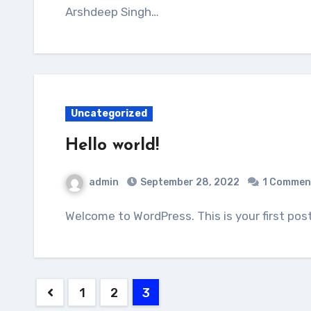
Arshdeep Singh…
Uncategorized
Hello world!
admin
September 28, 2022
1 Commen
Welcome to WordPress. This is your first post
Posts
1
2
3