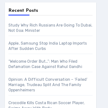
Recent Posts
Study Why Rich Russians Are Going To Dubai,
Not Goa: Minister
Apple, Samsung Stop India Laptop Imports
After Sudden Curbs
“Welcome Order But…”: Man Who Filed
Defamation Case Against Rahul Gandhi
Opinion: A Difficult Conversation – ‘Failed’
Marriage, Trudeau Split And The Family
Oppenheimers
Crocodile Kills Costa Rican Soccer Player,