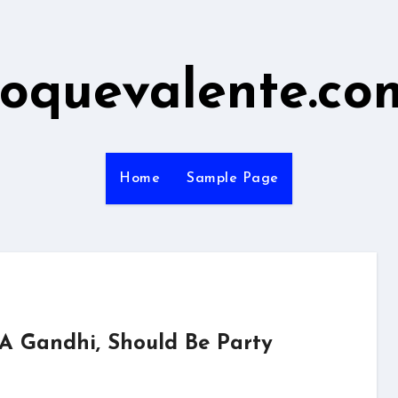
roquevalente.co
Home
Sample Page
 A Gandhi, Should Be Party