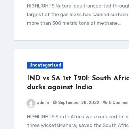
HIGHLIGHTS Natural gas transported through the Nord Stream pipeline has methaneThe
largest of the gas leaks has caused surfac
more than 500 metric tons of methane…
Uncategorized
IND vs SA 1st T20I: South Afric
ducks against India
admin
September 28, 2022
0 Comme
HIGHLIGHTS South Africa were reduced to nine for five in 2.3 oversArshdeep Singh picked up
three wicketsMaharaj saved the South Afric