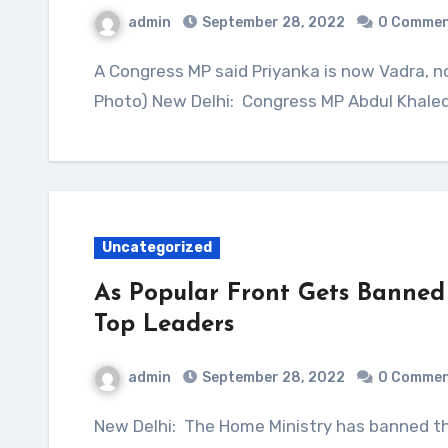
admin
September 28, 2022
0 Comme
A Congress MP said Priyanka is now Vadra, not Gandhi, and should be party chief. (File
Photo) New Delhi: Congress MP Abdul Khaleq
Uncategorized
As Popular Front Gets Banned 
Top Leaders
admin
September 28, 2022
0 Comme
New Delhi: The Home Ministry has banned the Popular Front of India or PFI over terror links