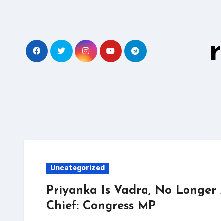
Skip
to
content
Uncategorized
Priyanka Is Vadra, No Longer
Chief: Congress MP