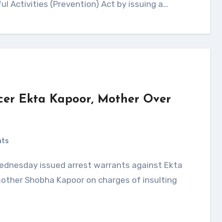
ul Activities (Prevention) Act by issuing a…
cer Ekta Kapoor, Mother Over
nts
 mother Shobha Kapoor on charges of insulting