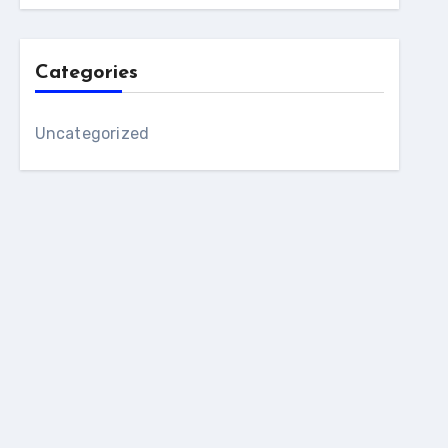
Categories
Uncategorized