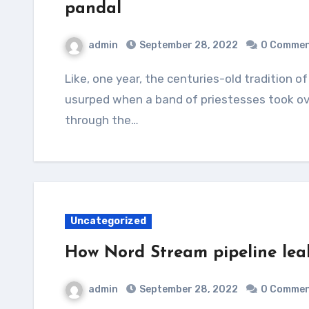
pandal
admin
September 28, 2022
0 Comme
Like, one year, the centuries-old tradition of men worshipping the Goddess as priests was
usurped when a band of priestesses took ov
through the…
Uncategorized
How Nord Stream pipeline leak
admin
September 28, 2022
0 Comme