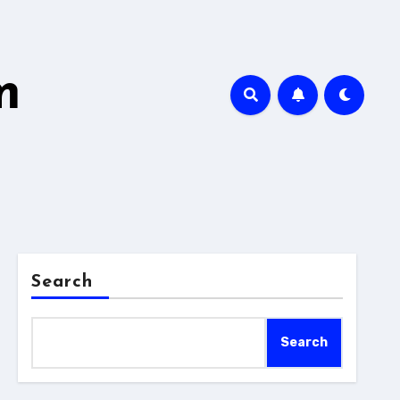
m
Search
Search