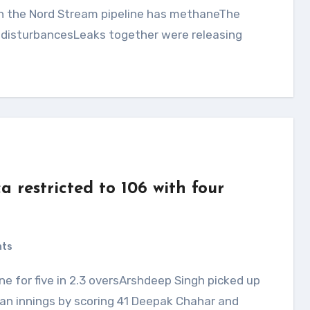
e disturbancesLeaks together were releasing
a restricted to 106 with four
nts
an innings by scoring 41 Deepak Chahar and