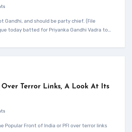
nts
ue today batted for Priyanka Gandhi Vadra to…
Over Terror Links, A Look At Its
nts