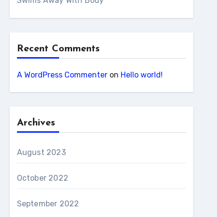
Swims Away With Body
Recent Comments
A WordPress Commenter
on
Hello world!
Archives
August 2023
October 2022
September 2022