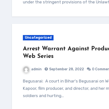
under the stringent provisions of the Unlawf
Uncategorized
Arrest Warrant Against Produ
Web Series
admin
September 28, 2022
0 Comme
Begusarai: A court in Bihar's Begusarai on Wednesday issued arrest warrants against Ekta
Kapoor, film producer, and director, and her
soldiers and hurting…