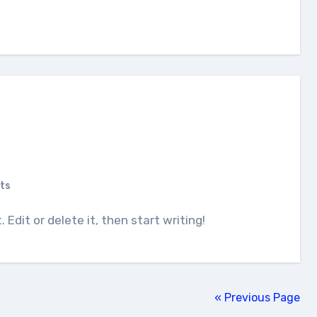
ts
. Edit or delete it, then start writing!
« Previous Page