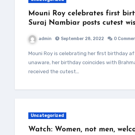
Mouni Roy celebrates first bi
Suraj Nambiar posts cutest wi
admin
September 28, 2022
0 Comme
Mouni Roy is celebrating her first birthday after her wedding to Suraj Nambiar. For the
unaware, her birthday coincides with Brahm
received the cutest…
Uncategorized
Watch: Women, not men, welco