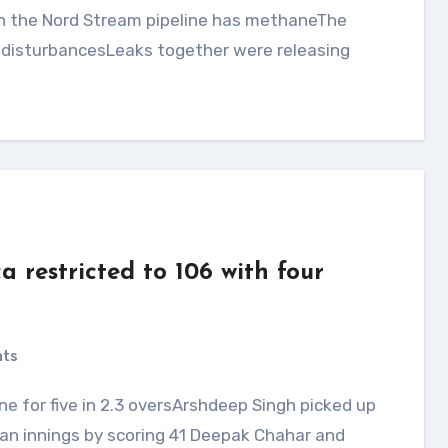
e disturbancesLeaks together were releasing
a restricted to 106 with four
nts
an innings by scoring 41 Deepak Chahar and