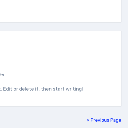
ts
. Edit or delete it, then start writing!
« Previous Page