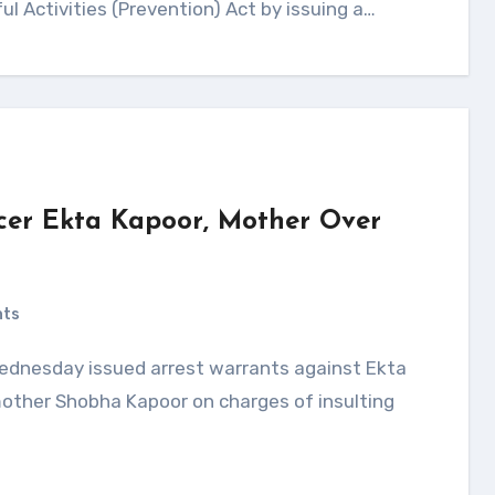
ul Activities (Prevention) Act by issuing a…
cer Ekta Kapoor, Mother Over
nts
 mother Shobha Kapoor on charges of insulting