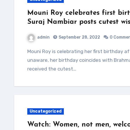
Mouni Roy celebrates first bi
Suraj Nambiar posts cutest wi
admin
September 28, 2022
0 Comme
Mouni Roy is celebrating her first birthday after her wedding to Suraj Nambiar. For the
unaware, her birthday coincides with Brahm
received the cutest…
Uncategorized
Watch: Women, not men, welco