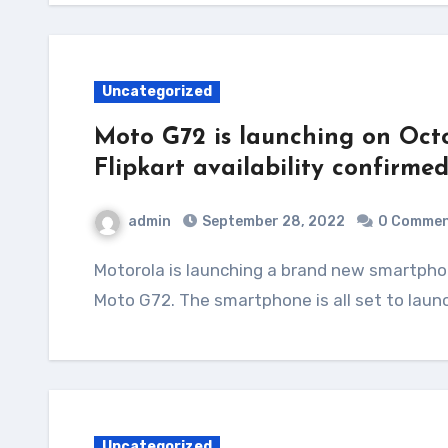
Uncategorized
Moto G72 is launching on Octo
Flipkart availability confirme
admin
September 28, 2022
0 Comme
Motorola is launching a brand new smartphone in India under its G series. It is called the
Moto G72. The smartphone is all set to laun
Uncategorized