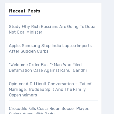
Recent Posts
Study Why Rich Russians Are Going To Dubai,
Not Goa: Minister
Apple, Samsung Stop India Laptop Imports
After Sudden Curbs
“Welcome Order But…”: Man Who Filed
Defamation Case Against Rahul Gandhi
Opinion: A Difficult Conversation – ‘Failed’
Marriage, Trudeau Split And The Family
Oppenheimers
Crocodile Kills Costa Rican Soccer Player,