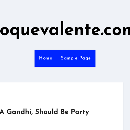
roquevalente.co
Home
Sample Page
 A Gandhi, Should Be Party