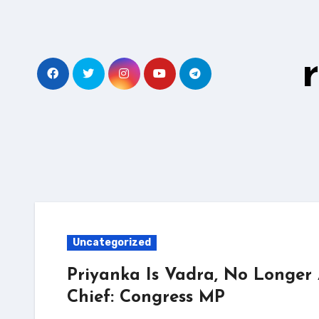
Skip
to
content
Uncategorized
Priyanka Is Vadra, No Longer
Chief: Congress MP