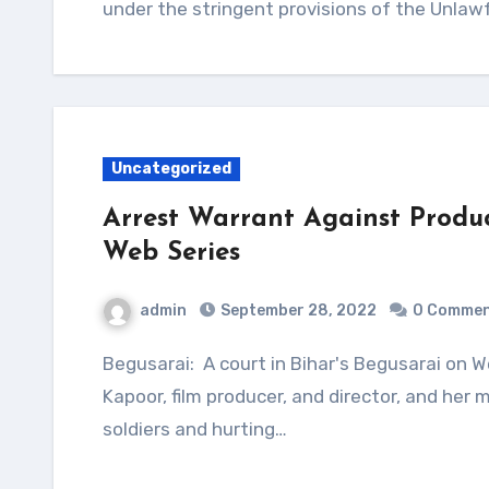
under the stringent provisions of the Unlawf
Uncategorized
Arrest Warrant Against Produ
Web Series
admin
September 28, 2022
0 Comme
Begusarai: A court in Bihar's Begusarai on Wednesday issued arrest warrants against Ekta
Kapoor, film producer, and director, and her
soldiers and hurting…