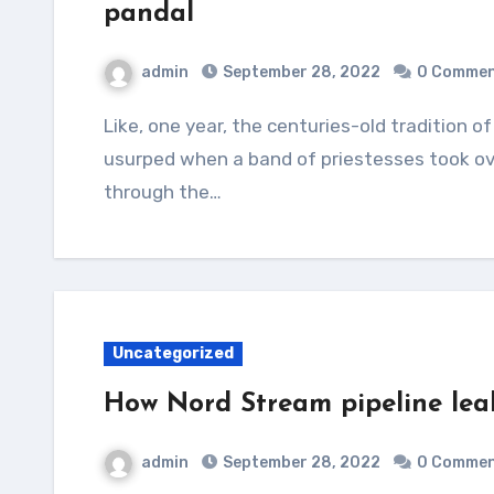
pandal
admin
September 28, 2022
0 Comme
Like, one year, the centuries-old tradition of men worshipping the Goddess as priests was
usurped when a band of priestesses took ov
through the…
Uncategorized
How Nord Stream pipeline leak
admin
September 28, 2022
0 Comme