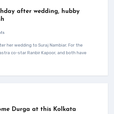
rthday after wedding, hubby
sh
nts
astra co-star Ranbir Kapoor, and both have
me Durga at this Kolkata