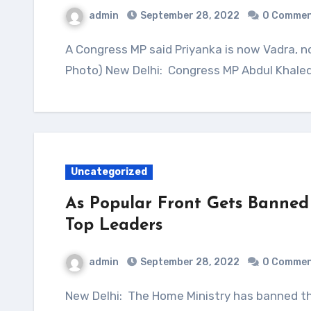
admin
September 28, 2022
0 Comme
A Congress MP said Priyanka is now Vadra, not Gandhi, and should be party chief. (File
Photo) New Delhi: Congress MP Abdul Khaleq
Uncategorized
As Popular Front Gets Banned 
Top Leaders
admin
September 28, 2022
0 Comme
New Delhi: The Home Ministry has banned the Popular Front of India or PFI over terror links