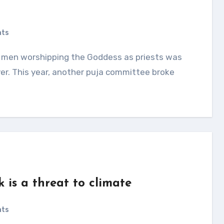
nts
er. This year, another puja committee broke
 is a threat to climate
nts