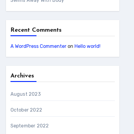
Swims Away With Body
Recent Comments
A WordPress Commenter
on
Hello world!
Archives
August 2023
October 2022
September 2022