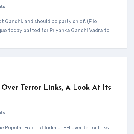
nts
ue today batted for Priyanka Gandhi Vadra to…
Over Terror Links, A Look At Its
nts