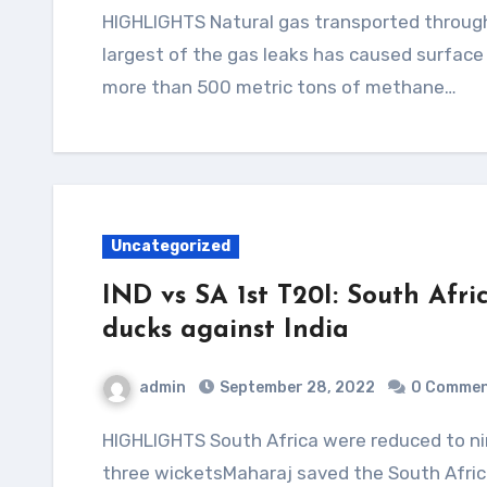
HIGHLIGHTS Natural gas transported through the Nord Stream pipeline has methaneThe
largest of the gas leaks has caused surfac
more than 500 metric tons of methane…
Uncategorized
IND vs SA 1st T20I: South Afric
ducks against India
admin
September 28, 2022
0 Comme
HIGHLIGHTS South Africa were reduced to nine for five in 2.3 oversArshdeep Singh picked up
three wicketsMaharaj saved the South Afric