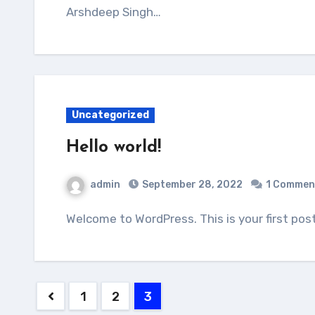
Arshdeep Singh…
Uncategorized
Hello world!
admin
September 28, 2022
1 Commen
Welcome to WordPress. This is your first post
Posts
1
2
3