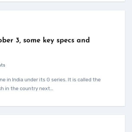
ber 3, some key specs and
d
nts
ch in the country next…