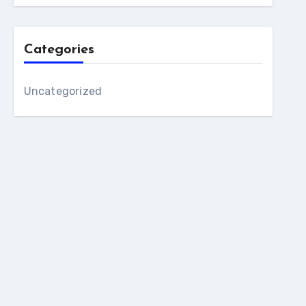
Categories
Uncategorized