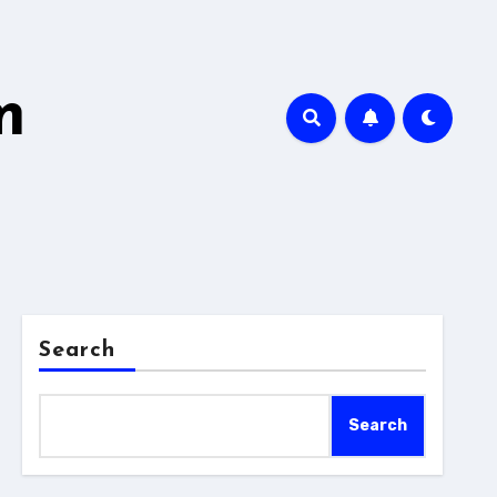
m
Search
Search