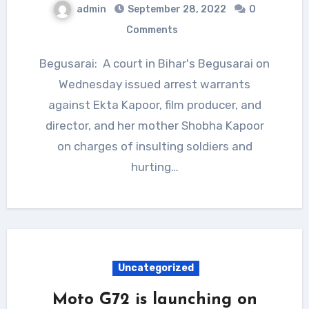
admin
September 28, 2022
0
Comments
Begusarai: A court in Bihar's Begusarai on
Wednesday issued arrest warrants
against Ekta Kapoor, film producer, and
director, and her mother Shobha Kapoor
on charges of insulting soldiers and
hurting…
Uncategorized
Moto G72 is launching on