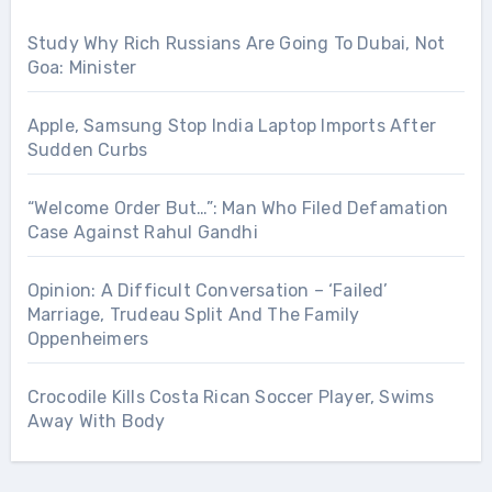
Study Why Rich Russians Are Going To Dubai, Not
Goa: Minister
Apple, Samsung Stop India Laptop Imports After
Sudden Curbs
“Welcome Order But…”: Man Who Filed Defamation
Case Against Rahul Gandhi
Opinion: A Difficult Conversation – ‘Failed’
Marriage, Trudeau Split And The Family
Oppenheimers
Crocodile Kills Costa Rican Soccer Player, Swims
Away With Body