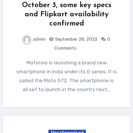
October 3, some key specs
and Flipkart availability
confirmed
admin
September 28, 2022
0
Comments
Motorola is launching a brand new
smartphone in India under its G series. It is
called the Moto G72. The smartphone is
all set to launch in the country next…
Uncategorized