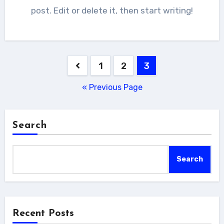
post. Edit or delete it, then start writing!
Posts
1
2
3
pagination
« Previous Page
Search
Search
Recent Posts