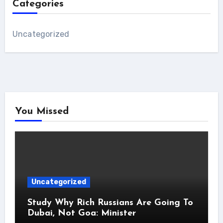
Categories
Uncategorized
You Missed
Uncategorized
Study Why Rich Russians Are Going To
Dubai, Not Goa: Minister