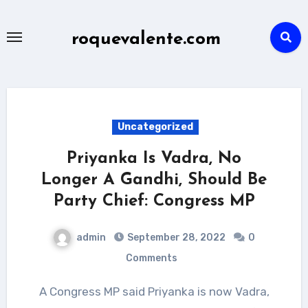
Skip
to
roquevalente.com
content
Uncategorized
Priyanka Is Vadra, No
Longer A Gandhi, Should Be
Party Chief: Congress MP
admin
September 28, 2022
0
Comments
A Congress MP said Priyanka is now Vadra,