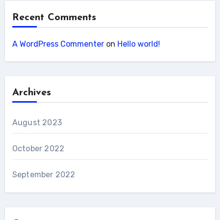
Recent Comments
A WordPress Commenter
on
Hello world!
Archives
August 2023
October 2022
September 2022