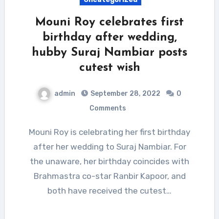
Mouni Roy celebrates first
birthday after wedding,
hubby Suraj Nambiar posts
cutest wish
admin
September 28, 2022
0
Comments
Mouni Roy is celebrating her first birthday
after her wedding to Suraj Nambiar. For
the unaware, her birthday coincides with
Brahmastra co-star Ranbir Kapoor, and
both have received the cutest…