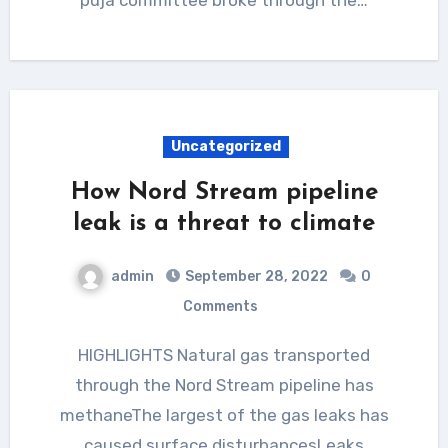
Uncategorized
How Nord Stream pipeline
leak is a threat to climate
admin
September 28, 2022
0
Comments
HIGHLIGHTS Natural gas transported
through the Nord Stream pipeline has
methaneThe largest of the gas leaks has
caused surface disturbancesLeaks