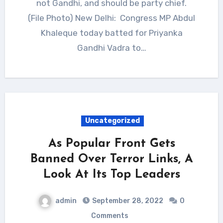
not Gandhi, and should be party chief.
(File Photo) New Delhi: Congress MP Abdul
Khaleque today batted for Priyanka
Gandhi Vadra to…
Uncategorized
As Popular Front Gets
Banned Over Terror Links, A
Look At Its Top Leaders
admin
September 28, 2022
0
Comments