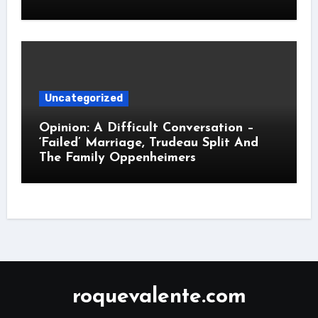
Uncategorized
Opinion: A Difficult Conversation –
‘Failed’ Marriage, Trudeau Split And
The Family Oppenheimers
roquevalente.com