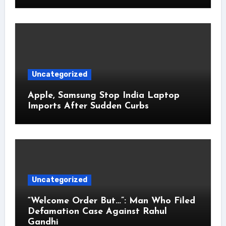
Uncategorized
Apple, Samsung Stop India Laptop
Imports After Sudden Curbs
Uncategorized
“Welcome Order But…”: Man Who Filed
Defamation Case Against Rahul
Gandhi