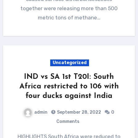
together were releasing more than 500
metric tons of methane…
Uncategorized
IND vs SA 1st T20I: South
Africa restricted to 106 with
four ducks against India
admin
September 28, 2022
0
Comments
HIGHLIGHTS South Africa were reduced to