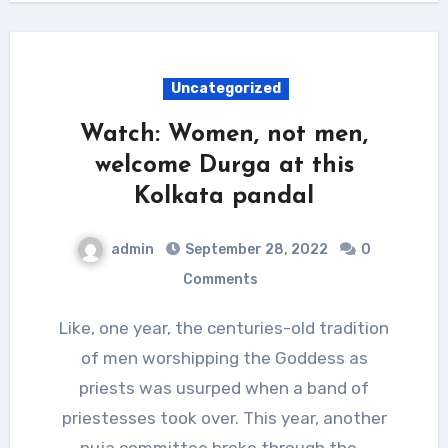
Uncategorized
Watch: Women, not men,
welcome Durga at this
Kolkata pandal
admin
September 28, 2022
0
Comments
Like, one year, the centuries-old tradition
of men worshipping the Goddess as
priests was usurped when a band of
priestesses took over. This year, another
puja committee broke through the…