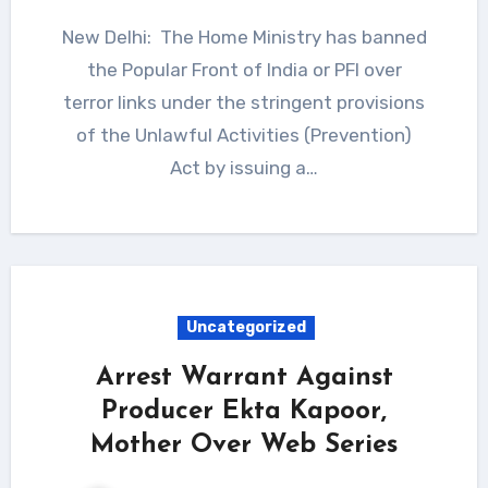
New Delhi: The Home Ministry has banned
the Popular Front of India or PFI over
terror links under the stringent provisions
of the Unlawful Activities (Prevention)
Act by issuing a…
Uncategorized
Arrest Warrant Against
Producer Ekta Kapoor,
Mother Over Web Series