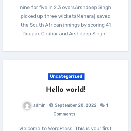
nine for five in 2.3 oversArshdeep Singh
picked up three wicketsMaharaj saved
the South African innings by scoring 41
Deepak Chahar and Arshdeep Singh…
Uncategorized
Hello world!
admin
September 28, 2022
1
Comments
Welcome to WordPress. This is your first